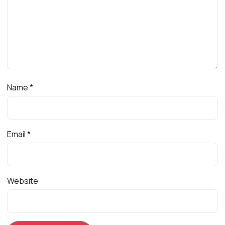
Name
*
Email
*
Website