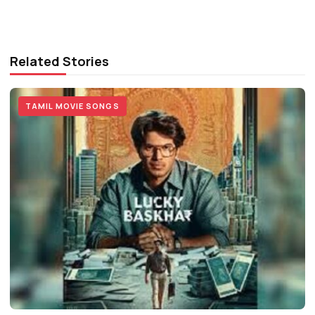
Related Stories
TAMIL MOVIE SONGS