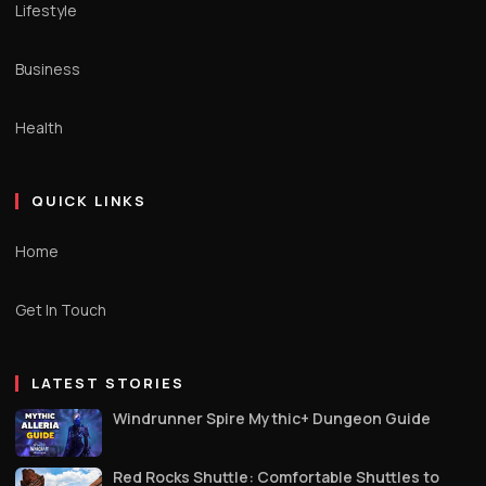
Lifestyle
Business
Health
QUICK LINKS
Home
Get In Touch
LATEST STORIES
Windrunner Spire Mythic+ Dungeon Guide
Red Rocks Shuttle: Comfortable Shuttles to