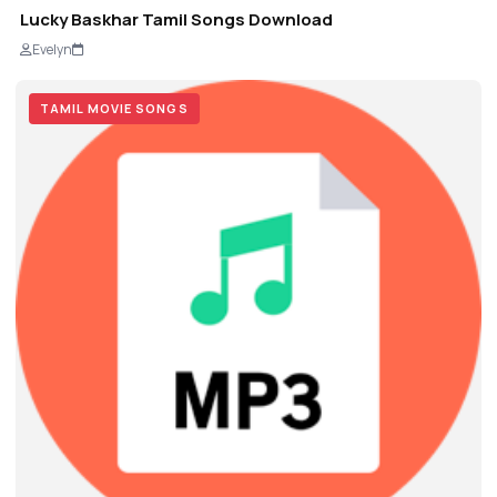
Lucky Baskhar Tamil Songs Download
Evelyn
TAMIL MOVIE SONGS