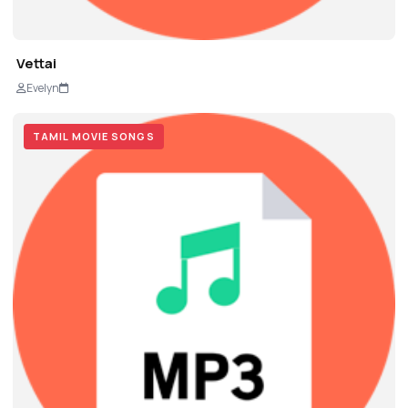
Vettai
Evelyn
TAMIL MOVIE SONGS