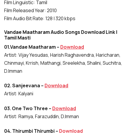
Film Linguistic: Tamil
Film Released Year: 2010
Film Audio Bit Rate: 128 | 320 kbps
Vandae Maatharam Audio Songs Download Link |
Tamil Masti
01.Vandae Maatharam –
Download
Artist: Vijay Yesudas, Harish Raghavendra, Haricharan,
Chinmayi, Krrish, Mathangi, Sreelekha, Shalini, Suchitra,
D.Imman
02. Sanjeevana –
Download
Artist: Kalyani
03. One Two Three –
Download
Artist: Ramya, Farazuddin, D.Imman
04. Thirumbi Thirumbi –
Download