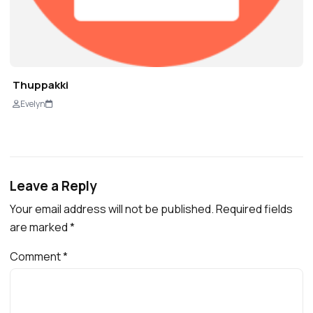
Thuppakki
Evelyn
Leave a Reply
Your email address will not be published.
Required fields
are marked
*
Comment
*