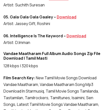
Artist: Suchith Suresan
05. Gala Gala Gala Gaaley –
Download
Artist: Jassey Gift, Roshini
06. Intelligence Is The Keyword –
Download
Artist: D.Imman
Vandae Maatharam Full Album Audio Songs Zip File
Download | Tamil Masti
128 kbps | 320 kbps
Film Search Key:
New Tamil Movie Songs Download
Vandae Maatharam, Vandae Maatharam Song Mp3
Download In Starmusiq, Tamil Movie Songs Tamilanda,
Tastamilan, Tamilrockers, Tamiltunes, Isaimini, Sen
Songs, Latest Tamil Movie Songs Vandae Maatharam,