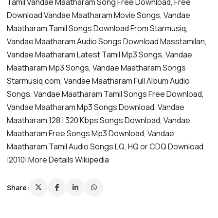
Tamil Vandae Maatharam Song Free Download, Free
Download Vandae Maatharam Movie Songs, Vandae
Maatharam Tamil Songs Download From Starmusiq,
Vandae Maatharam Audio Songs Download Masstamilan,
Vandae Maatharam Latest Tamil Mp3 Songs, Vandae
Maatharam Mp3 Songs, Vandae Maatharam Songs
Starmusiq.com, Vandae Maatharam Full Album Audio
Songs, Vandae Maatharam Tamil Songs Free Download,
Vandae Maatharam Mp3 Songs Download, Vandae
Maatharam 128 | 320 Kbps Songs Download, Vandae
Maatharam Free Songs Mp3 Download, Vandae
Maatharam Tamil Audio Songs LQ, HQ or CDQ Download,
|2010| More Details Wikipedia
Share: