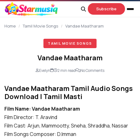
content
Subscribe
Home
/
Tamil Movie Songs
/
Vandae Maatharam
TAMIL MOVIE SONGS
Vandae Maatharam
Evelyn
2 min read
No Comments
Vandae Maatharam Tamil Audio Songs
Download | Tamil Masti
Film Name: Vandae Maatharam
Film Director: T. Aravind
Film Cast: Arjun, Mammootty, Sneha, Shraddha, Nassar
Film Songs Composer: D.Imman