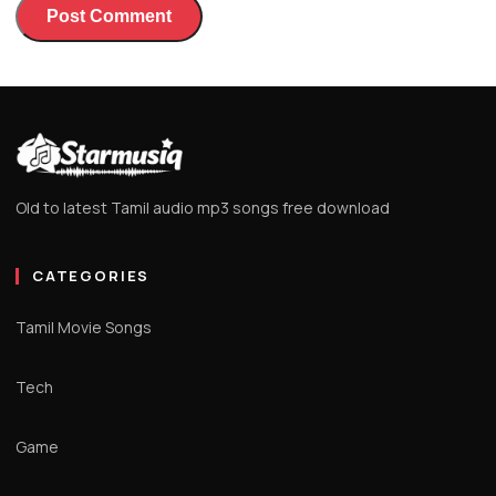
Old to latest Tamil audio mp3 songs free download
CATEGORIES
Tamil Movie Songs
Tech
Game