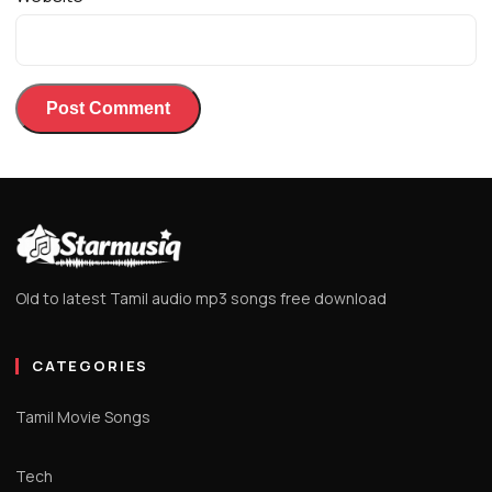
Old to latest Tamil audio mp3 songs free download
CATEGORIES
Tamil Movie Songs
Tech