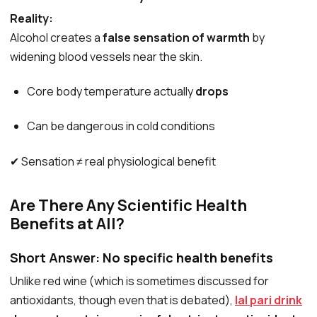
Reality:
Alcohol creates a
false sensation of warmth
by
widening blood vessels near the skin.
Core body temperature actually
drops
Can be dangerous in cold conditions
✔ Sensation ≠ real physiological benefit
Are There Any Scientific Health
Benefits at All?
Short Answer:
No specific health benefits
Unlike red wine (which is sometimes discussed for
antioxidants, though even that is debated),
lal pari drink