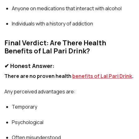
Anyone on medications that interact with alcohol
Individuals with a history of addiction
Final Verdict: Are There Health
Benefits of Lal Pari Drink?
✔ Honest Answer:
There are no proven health
benefits of Lal Pari Drink
.
Any perceived advantages are:
Temporary
Psychological
Often misunderstood