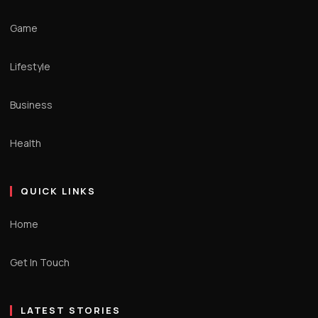
Game
Lifestyle
Business
Health
QUICK LINKS
Home
Get In Touch
LATEST STORIES