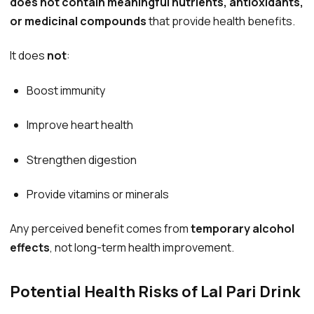
does not contain meaningful nutrients, antioxidants,
or medicinal compounds
that provide health benefits.
It does
not
:
Boost immunity
Improve heart health
Strengthen digestion
Provide vitamins or minerals
Any perceived benefit comes from
temporary alcohol
effects
, not long-term health improvement.
Potential Health Risks of Lal Pari Drink