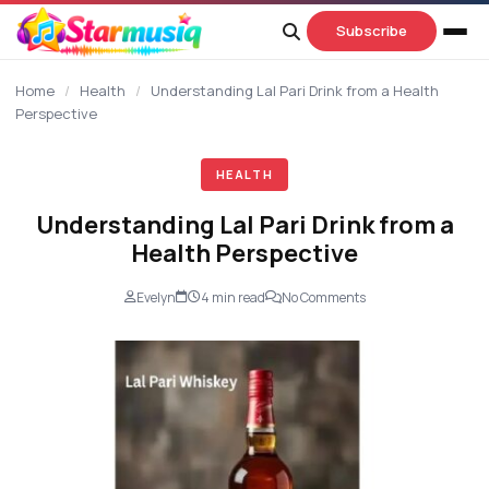
content
Subscribe
Home
/
Health
/
Understanding Lal Pari Drink from a Health
Perspective
HEALTH
Understanding Lal Pari Drink from a
Health Perspective
Evelyn
4 min read
No Comments