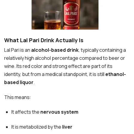
What Lal Pari Drink Actually Is
Lal Pari is an
alcohol-based drink
, typically containing a
relatively high alcohol percentage compared to beer or
wine. Its red color and strong effect are part of its
identity, but from a medical standpoint, it is still
ethanol-
based liquor
.
This means:
It affects the
nervous system
It is metabolized by the
liver