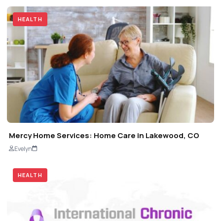
HEALTH
Mercy Home Services: Home Care in Lakewood, CO
Evelyn
HEALTH