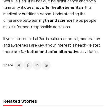
While Lal Pari Drink has cultural significance and social
familiarity, it
does not offer health benefits
in the
medical or nutritional sense. Understanding the
difference between
myth and science
helps people
make informed, responsible decisions.
If your interest in Lal Pari is cultural or social, moderation
and awareness are key. If your interest is health-related,
there are
far better and safer alternatives
available.
Share:
Related Stories