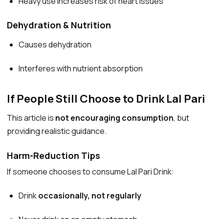
Heavy use increases risk of heart issues
Dehydration & Nutrition
Causes dehydration
Interferes with nutrient absorption
If People Still Choose to Drink Lal Pari
This article is
not encouraging consumption
, but
providing realistic guidance.
Harm-Reduction Tips
If someone chooses to consume Lal Pari Drink:
Drink
occasionally, not regularly