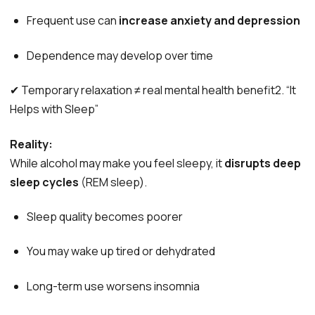
Frequent use can
increase anxiety and depression
Dependence may develop over time
✔ Temporary relaxation ≠ real mental health benefit2. “It
Helps with Sleep”
Reality:
While alcohol may make you feel sleepy, it
disrupts deep
sleep cycles
(REM sleep).
Sleep quality becomes poorer
You may wake up tired or dehydrated
Long-term use worsens insomnia