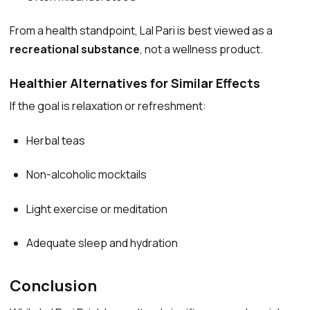
From a health standpoint, Lal Pari is best viewed as a
recreational substance
, not a wellness product.
Healthier Alternatives for Similar Effects
If the goal is relaxation or refreshment:
Herbal teas
Non-alcoholic mocktails
Light exercise or meditation
Adequate sleep and hydration
Conclusion