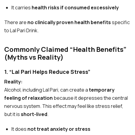
It carries
health risks if consumed excessively
There are
no clinically proven health benefits
specific
to Lal Pari Drink.
Commonly Claimed “Health Benefits”
(Myths vs Reality)
1. “Lal Pari Helps Reduce Stress”
Reality:
Alcohol, including Lal Pari, can create a
temporary
feeling of relaxation
because it depresses the central
nervous system. This effect may feel like stress relief,
but it is
short-lived
.
It does
not treat anxiety or stress