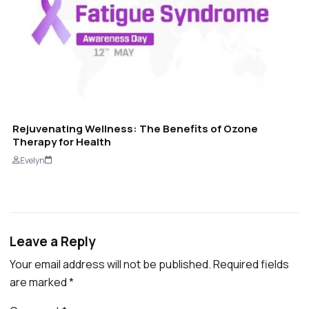
Rejuvenating Wellness: The Benefits of Ozone
Therapy for Health
Evelyn
Leave a Reply
Your email address will not be published.
Required fields
are marked
*