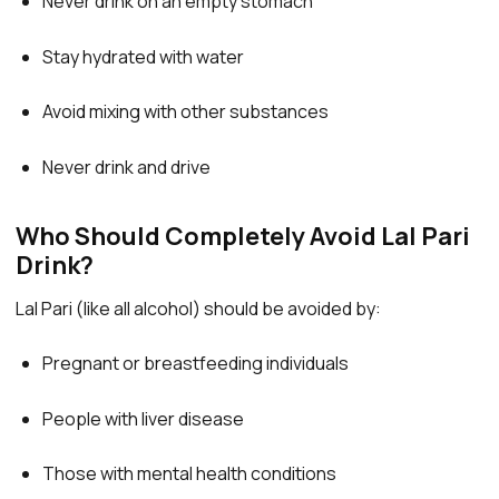
Never drink on an empty stomach
Stay hydrated with water
Avoid mixing with other substances
Never drink and drive
Who Should Completely Avoid Lal Pari
Drink?
Lal Pari (like all alcohol) should be avoided by:
Pregnant or breastfeeding individuals
People with liver disease
Those with mental health conditions