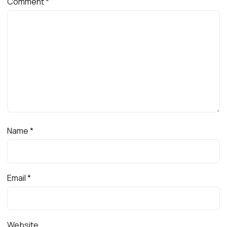
Comment
*
Name
*
Email
*
Website