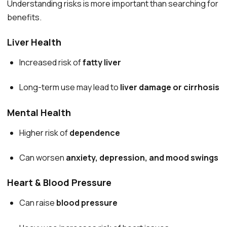
Understanding risks is more important than searching for
benefits.
Liver Health
Increased risk of
fatty liver
Long-term use may lead to
liver damage or cirrhosis
Mental Health
Higher risk of
dependence
Can worsen
anxiety, depression, and mood swings
Heart & Blood Pressure
Can raise
blood pressure