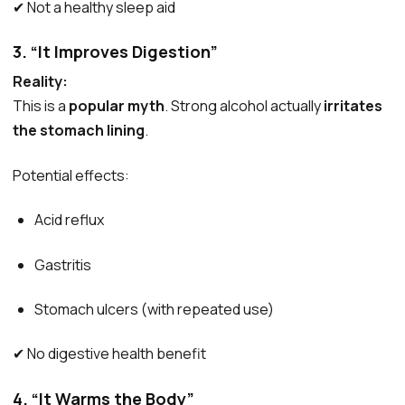
✔ Not a healthy sleep aid
3. “It Improves Digestion”
Reality:
This is a
popular myth
. Strong alcohol actually
irritates
the stomach lining
.
Potential effects:
Acid reflux
Gastritis
Stomach ulcers (with repeated use)
✔ No digestive health benefit
4. “It Warms the Body”