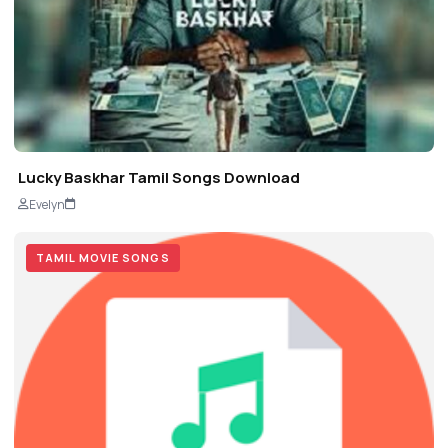
Lucky Baskhar Tamil Songs Download
Evelyn
TAMIL MOVIE SONGS