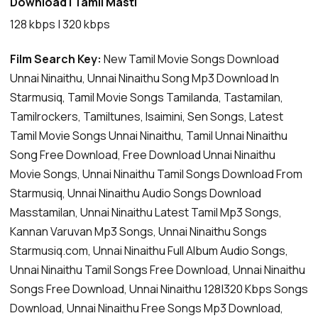
Download | Tamil Masti
128 kbps | 320 kbps
Film Search Key:
New Tamil Movie Songs Download
Unnai Ninaithu, Unnai Ninaithu Song Mp3 Download In
Starmusiq, Tamil Movie Songs Tamilanda, Tastamilan,
Tamilrockers, Tamiltunes, Isaimini, Sen Songs, Latest
Tamil Movie Songs Unnai Ninaithu, Tamil Unnai Ninaithu
Song Free Download, Free Download Unnai Ninaithu
Movie Songs, Unnai Ninaithu Tamil Songs Download From
Starmusiq, Unnai Ninaithu Audio Songs Download
Masstamilan, Unnai Ninaithu Latest Tamil Mp3 Songs,
Kannan Varuvan Mp3 Songs, Unnai Ninaithu Songs
Starmusiq.com, Unnai Ninaithu Full Album Audio Songs,
Unnai Ninaithu Tamil Songs Free Download, Unnai Ninaithu
Songs Free Download, Unnai Ninaithu 128|320 Kbps Songs
Download, Unnai Ninaithu Free Songs Mp3 Download,