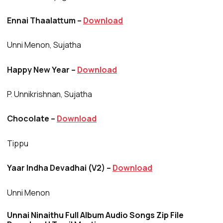
Ennai Thaalattum –
Download
Unni Menon, Sujatha
Happy New Year –
Download
P. Unnikrishnan, Sujatha
Chocolate –
Download
Tippu
Yaar Indha Devadhai (V2) –
Download
Unni Menon
Unnai Ninaithu Full Album Audio Songs Zip File