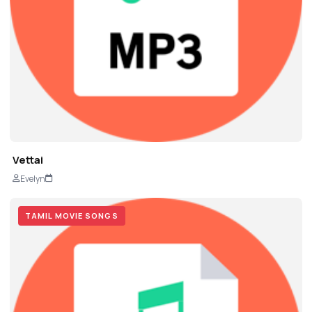
Vettai
Evelyn
TAMIL MOVIE SONGS