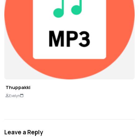
Thuppakki
Evelyn
Leave a Reply