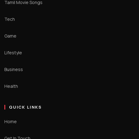
Tamil Movie Songs
Tech
Game
Lifestyle
Business
Health
QUICK LINKS
Home
Get In Touch