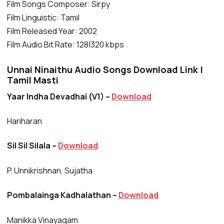
Film Songs Composer: Sirpy
Film Linguistic: Tamil
Film Released Year: 2002
Film Audio Bit Rate: 128|320 kbps
Unnai Ninaithu Audio Songs Download Link |
Tamil Masti
Yaar Indha Devadhai (V1) –
Download
Hariharan
Sil Sil Silala –
Download
P. Unnikrishnan, Sujatha
Pombalainga Kadhalathan –
Download
Manikka Vinayagam