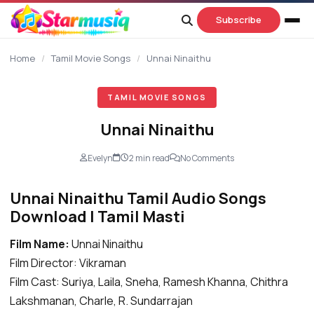
content
Subscribe
Home
/
Tamil Movie Songs
/
Unnai Ninaithu
TAMIL MOVIE SONGS
Unnai Ninaithu
Evelyn
2 min read
No Comments
Unnai Ninaithu Tamil Audio Songs
Download | Tamil Masti
Film Name:
Unnai Ninaithu
Film Director: Vikraman
Film Cast: Suriya, Laila, Sneha, Ramesh Khanna, Chithra
Lakshmanan, Charle, R. Sundarrajan