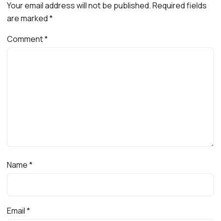
Your email address will not be published.
Required fields
are marked
*
Comment
*
Name
*
Email
*