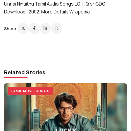
Unnai Ninaithu Tamil Audio Songs LQ, HQ or CDQ
Download, |2002| More Details Wikipedia
Share:
Related Stories
TAMIL MOVIE SONGS