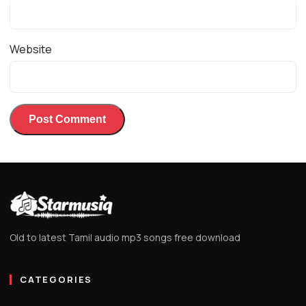
Website
Old to latest Tamil audio mp3 songs free download
CATEGORIES