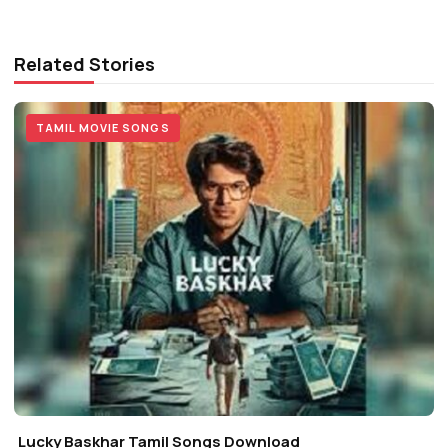
Related Stories
TAMIL MOVIE SONGS
Lucky Baskhar Tamil Songs Download