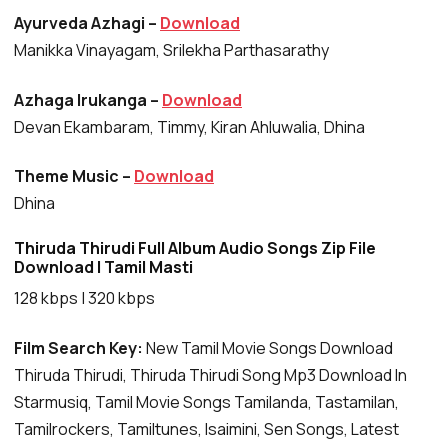
Ayurveda Azhagi –
Download
Manikka Vinayagam, Srilekha Parthasarathy
Azhaga Irukanga –
Download
Devan Ekambaram, Timmy, Kiran Ahluwalia, Dhina
Theme Music –
Download
Dhina
Thiruda Thirudi Full Album Audio Songs Zip File
Download | Tamil Masti
128 kbps | 320 kbps
Film Search Key:
New Tamil Movie Songs Download
Thiruda Thirudi, Thiruda Thirudi Song Mp3 Download In
Starmusiq, Tamil Movie Songs Tamilanda, Tastamilan,
Tamilrockers, Tamiltunes, Isaimini, Sen Songs, Latest