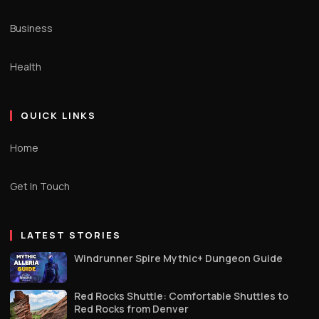
Business
Health
QUICK LINKS
Home
Get In Touch
LATEST STORIES
Windrunner Spire Mythic+ Dungeon Guide
Red Rocks Shuttle: Comfortable Shuttles to
Red Rocks from Denver