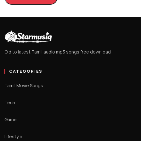
Old to latest Tamil audio mp3 songs free download
CATEGORIES
Tamil Movie Songs
Tech
Game
Lifestyle