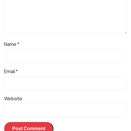
Name
*
Email
*
Website