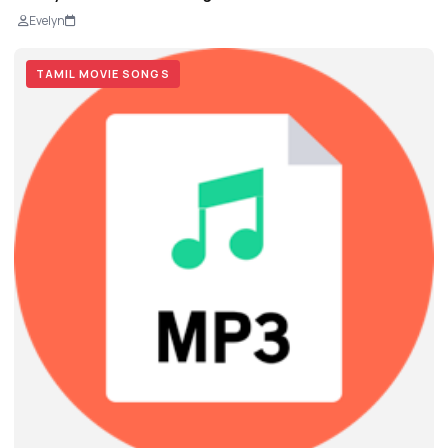
Evelyn
TAMIL MOVIE SONGS