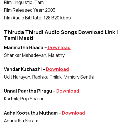
Film Linguistic: Tamil
Film Released Year: 2003
Film Audio Bit Rate: 128|320 kbps
Thiruda Thirudi Audio Songs Download Link |
Tamil Masti
Manmatha Raasa –
Download
Shankar Mahadevan, Malathy
Vandar Kuzhazhi –
Download
Udit Narayan, Radhika Thilak, Mimicry Senthil
Unnai Paartha Piragu –
Download
Karthik, Pop Shalini
Aaha Koosuthu Mutham –
Download
Anuradha Sriram