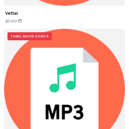
Vettai
Evelyn
TAMIL MOVIE SONGS