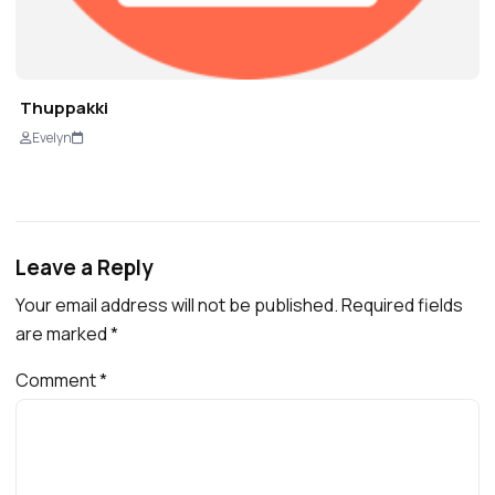
Thuppakki
Evelyn
Leave a Reply
Your email address will not be published.
Required fields
are marked
*
Comment
*