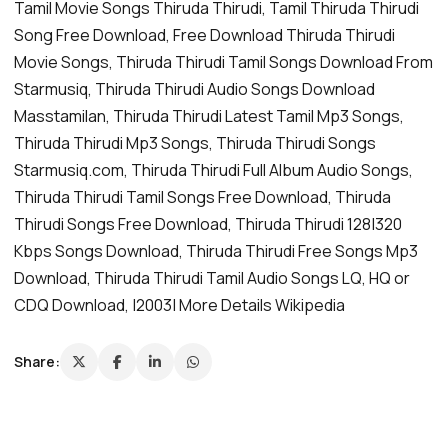
Tamil Movie Songs Thiruda Thirudi, Tamil Thiruda Thirudi
Song Free Download, Free Download Thiruda Thirudi
Movie Songs, Thiruda Thirudi Tamil Songs Download From
Starmusiq, Thiruda Thirudi Audio Songs Download
Masstamilan, Thiruda Thirudi Latest Tamil Mp3 Songs,
Thiruda Thirudi Mp3 Songs, Thiruda Thirudi Songs
Starmusiq.com, Thiruda Thirudi Full Album Audio Songs,
Thiruda Thirudi Tamil Songs Free Download, Thiruda
Thirudi Songs Free Download, Thiruda Thirudi 128|320
Kbps Songs Download, Thiruda Thirudi Free Songs Mp3
Download, Thiruda Thirudi Tamil Audio Songs LQ, HQ or
CDQ Download, |2003| More Details Wikipedia
Share: