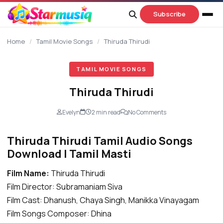
content
Subscribe
Home
/
Tamil Movie Songs
/
Thiruda Thirudi
TAMIL MOVIE SONGS
Thiruda Thirudi
Evelyn
2 min read
No Comments
Thiruda Thirudi Tamil Audio Songs
Download | Tamil Masti
Film Name:
Thiruda Thirudi
Film Director: Subramaniam Siva
Film Cast: Dhanush, Chaya Singh, Manikka Vinayagam
Film Songs Composer: Dhina