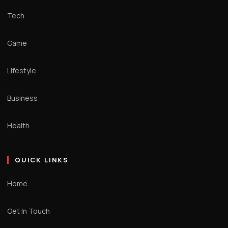
Tech
Game
Lifestyle
Business
Health
QUICK LINKS
Home
Get In Touch