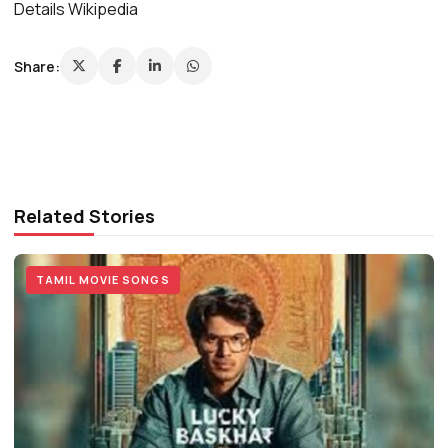
Details Wikipedia
Share:
Related Stories
TAMIL MOVIE SONGS