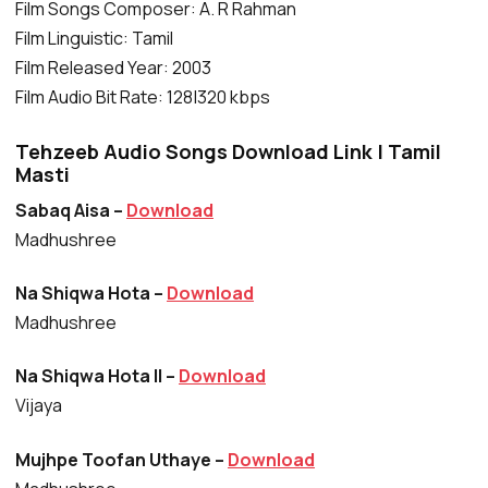
Film Songs Composer: A. R Rahman
Film Linguistic: Tamil
Film Released Year: 2003
Film Audio Bit Rate: 128|320 kbps
Tehzeeb Audio Songs Download Link | Tamil
Masti
Sabaq Aisa –
Download
Madhushree
Na Shiqwa Hota –
Download
Madhushree
Na Shiqwa Hota II –
Download
Vijaya
Mujhpe Toofan Uthaye –
Download