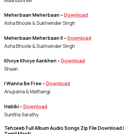
Madhushree
Meherbaan Meherbaan –
Download
Asha Bhosle & Sukhwinder Singh
Meherbaan Meherbaan II –
Download
Asha Bhosle & Sukhwinder Singh
Khoye Khoye Aankhen –
Download
Shaan
I Wanna Be Free –
Download
Anupama & Mathangi
Habibi –
Download
Sunitha Sarathy
Tehzeeb Full Album Audio Songs Zip File Download |
Tamil Masti