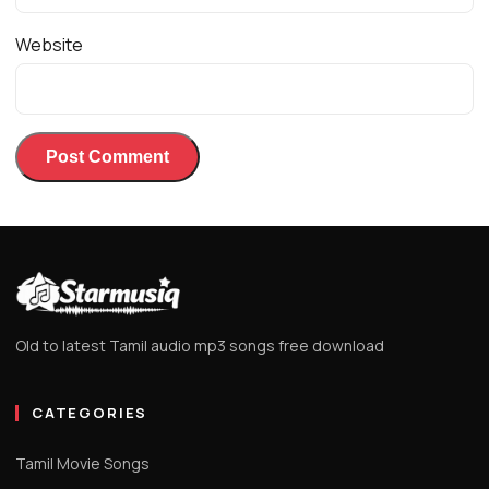
Website
Old to latest Tamil audio mp3 songs free download
CATEGORIES
Tamil Movie Songs