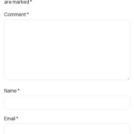
are marked
*
Comment
*
Name
*
Email
*