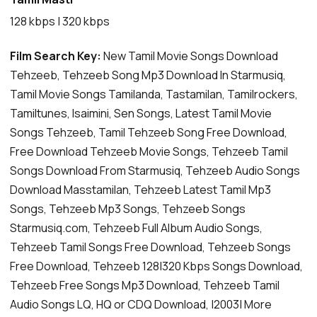
128 kbps | 320 kbps
Film Search Key:
New Tamil Movie Songs Download
Tehzeeb, Tehzeeb Song Mp3 Download In Starmusiq,
Tamil Movie Songs Tamilanda, Tastamilan, Tamilrockers,
Tamiltunes, Isaimini, Sen Songs, Latest Tamil Movie
Songs Tehzeeb, Tamil Tehzeeb Song Free Download,
Free Download Tehzeeb Movie Songs, Tehzeeb Tamil
Songs Download From Starmusiq, Tehzeeb Audio Songs
Download Masstamilan, Tehzeeb Latest Tamil Mp3
Songs, Tehzeeb Mp3 Songs, Tehzeeb Songs
Starmusiq.com, Tehzeeb Full Album Audio Songs,
Tehzeeb Tamil Songs Free Download, Tehzeeb Songs
Free Download, Tehzeeb 128|320 Kbps Songs Download,
Tehzeeb Free Songs Mp3 Download, Tehzeeb Tamil
Audio Songs LQ, HQ or CDQ Download, |2003| More