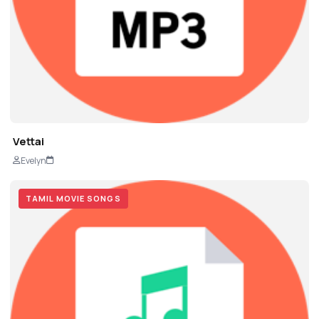
Vettai
Evelyn
TAMIL MOVIE SONGS