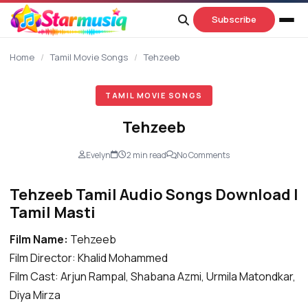
content
Subscribe
Home
/
Tamil Movie Songs
/
Tehzeeb
TAMIL MOVIE SONGS
Tehzeeb
Evelyn
2 min read
No Comments
Tehzeeb Tamil Audio Songs Download |
Tamil Masti
Film Name:
Tehzeeb
Film Director: Khalid Mohammed
Film Cast: Arjun Rampal, Shabana Azmi, Urmila Matondkar,
Diya Mirza