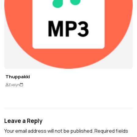
Thuppakki
Evelyn
Leave a Reply
Your email address will not be published.
Required fields