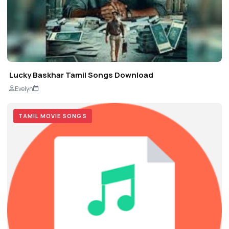
Lucky Baskhar Tamil Songs Download
Evelyn
TAMIL MOVIE SONGS