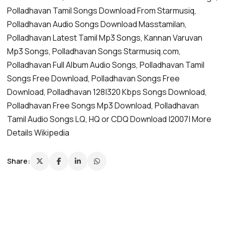
Polladhavan Tamil Songs Download From Starmusiq,
Polladhavan Audio Songs Download Masstamilan,
Polladhavan Latest Tamil Mp3 Songs, Kannan Varuvan
Mp3 Songs, Polladhavan Songs Starmusiq.com,
Polladhavan Full Album Audio Songs, Polladhavan Tamil
Songs Free Download, Polladhavan Songs Free
Download, Polladhavan 128|320 Kbps Songs Download,
Polladhavan Free Songs Mp3 Download, Polladhavan
Tamil Audio Songs LQ, HQ or CDQ Download |2007| More
Details Wikipedia
Share: