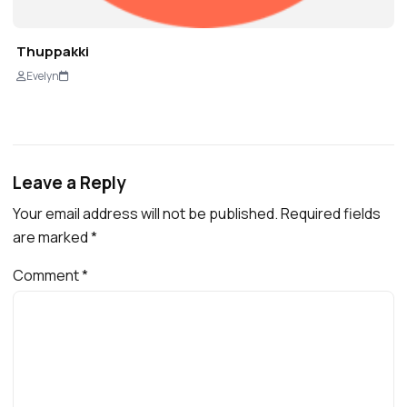
Thuppakki
Evelyn
Leave a Reply
Your email address will not be published.
Required fields
are marked
*
Comment
*