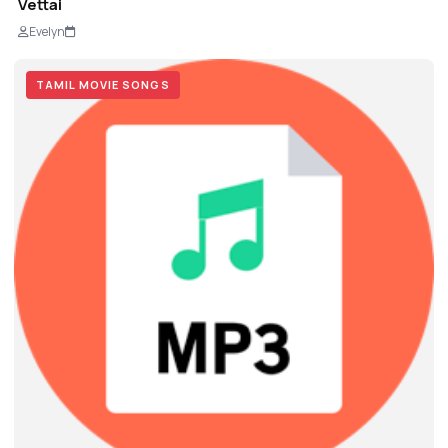
Vettai
Evelyn
TAMIL MOVIE SONGS