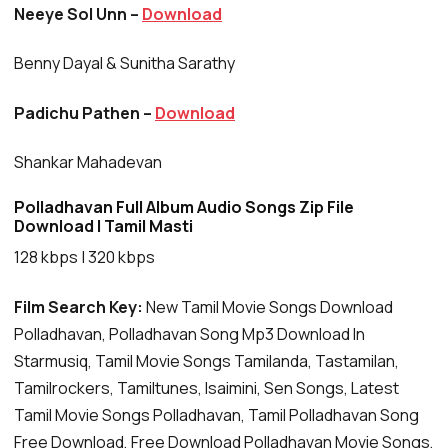
Neeye Sol Unn –
Download
Benny Dayal & Sunitha Sarathy
Padichu Pathen –
Download
Shankar Mahadevan
Polladhavan Full Album Audio Songs Zip File
Download | Tamil Masti
128 kbps | 320 kbps
Film Search Key:
New Tamil Movie Songs Download
Polladhavan, Polladhavan Song Mp3 Download In
Starmusiq, Tamil Movie Songs Tamilanda, Tastamilan,
Tamilrockers, Tamiltunes, Isaimini, Sen Songs, Latest
Tamil Movie Songs Polladhavan, Tamil Polladhavan Song
Free Download, Free Download Polladhavan Movie Songs,