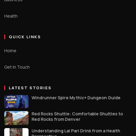
Health
QUICK LINKS
Home
Get In Touch
LATEST STORIES
Windrunner Spire Mythic+ Dungeon Guide
Red Rocks Shuttle: Comfortable Shuttles to
Red Rocks from Denver
Understanding Lal Pari Drink from a Health