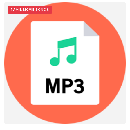
TAMIL MOVIE SONGS