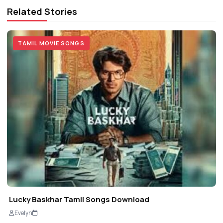
Related Stories
TAMIL MOVIE SONGS
Lucky Baskhar Tamil Songs Download
Evelyn