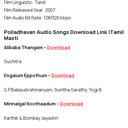
Film Linguistic: Tamil
Film Released Year: 2007
Film Audio Bit Rate: 128|320 kbps
Polladhavan Audio Songs Download Link |Tamil
Masti
Alibaba Thangam –
Download
Suchitra
Engaium Eppothum –
Download
S.P.Balasubrahmanyam, Sunitha Sarathy, Yogi.B
Minnalgal Koothaadum –
Download
Karthik & Bombay Jayashri