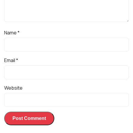
Name
*
Email
*
Website