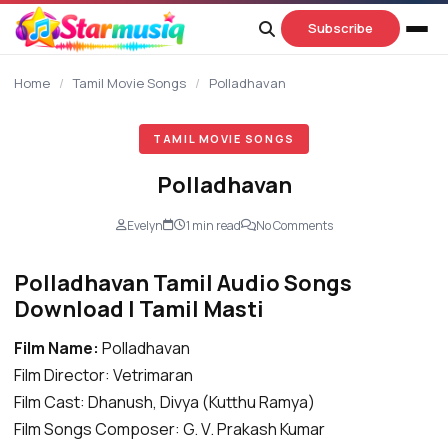
content
Subscribe
Home
/
Tamil Movie Songs
/
Polladhavan
TAMIL MOVIE SONGS
Polladhavan
Evelyn
1 min read
No Comments
Polladhavan Tamil Audio Songs
Download | Tamil Masti
Film Name:
Polladhavan
Film Director: Vetrimaran
Film Cast: Dhanush, Divya (Kutthu Ramya)
Film Songs Composer: G. V. Prakash Kumar