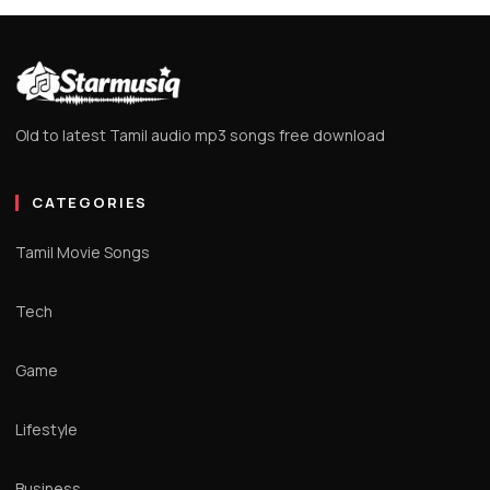
Old to latest Tamil audio mp3 songs free download
CATEGORIES
Tamil Movie Songs
Tech
Game
Lifestyle
Business