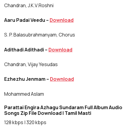
Chandran, J.K.V.Roshni
Aaru Padai Veedu –
Download
S. P. Balasubrahmanyam, Chorus
Adithadi Adithadi –
Download
Chandran, Vijay Yesudas
Ezhezhu Jenmam –
Download
Mohammed Aslam
Parattai Engira Azhagu Sundaram Full Album Audio
Songs Zip File Download | Tamil Masti
128 kbps | 320 kbps