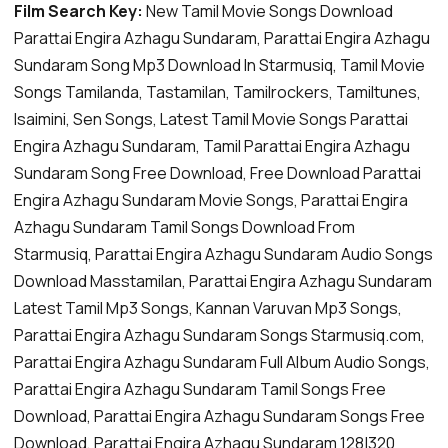
Film Search Key:
New Tamil Movie Songs Download
Parattai Engira Azhagu Sundaram, Parattai Engira Azhagu
Sundaram Song Mp3 Download In Starmusiq, Tamil Movie
Songs Tamilanda, Tastamilan, Tamilrockers, Tamiltunes,
Isaimini, Sen Songs, Latest Tamil Movie Songs Parattai
Engira Azhagu Sundaram, Tamil Parattai Engira Azhagu
Sundaram Song Free Download, Free Download Parattai
Engira Azhagu Sundaram Movie Songs, Parattai Engira
Azhagu Sundaram Tamil Songs Download From
Starmusiq, Parattai Engira Azhagu Sundaram Audio Songs
Download Masstamilan, Parattai Engira Azhagu Sundaram
Latest Tamil Mp3 Songs, Kannan Varuvan Mp3 Songs,
Parattai Engira Azhagu Sundaram Songs Starmusiq.com,
Parattai Engira Azhagu Sundaram Full Album Audio Songs,
Parattai Engira Azhagu Sundaram Tamil Songs Free
Download, Parattai Engira Azhagu Sundaram Songs Free
Download, Parattai Engira Azhagu Sundaram 128|320