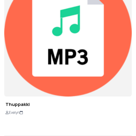
Thuppakki
Evelyn