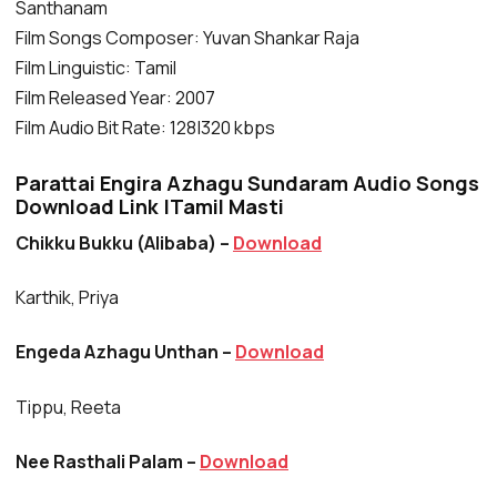
Santhanam
Film Songs Composer: Yuvan Shankar Raja
Film Linguistic: Tamil
Film Released Year: 2007
Film Audio Bit Rate: 128|320 kbps
Parattai Engira Azhagu Sundaram Audio Songs
Download Link |Tamil Masti
Chikku Bukku (Alibaba) –
Download
Karthik, Priya
Engeda Azhagu Unthan –
Download
Tippu, Reeta
Nee Rasthali Palam –
Download