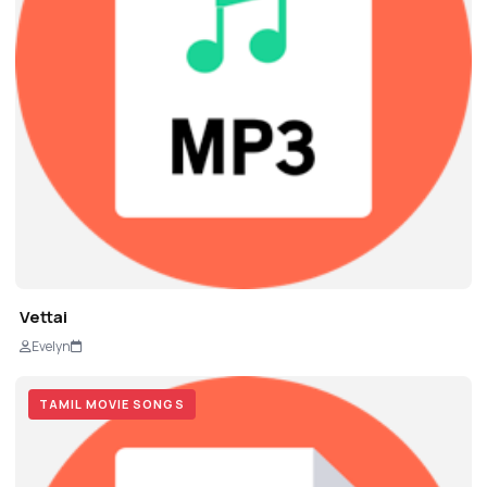
Vettai
Evelyn
TAMIL MOVIE SONGS