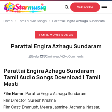
content
Subscribe
Home
/
Tamil Movie Songs
/
Parattai Engira Azhagu Sundaram
TAMIL MOVIE SONGS
Parattai Engira Azhagu Sundaram
Evelyn
2 min read
No Comments
Parattai Engira Azhagu Sundaram
Tamil Audio Songs Download | Tamil
Masti
Film Name:
Parattai Engira Azhagu Sundaram
Film Director: Suresh Krishna
Film Cast: Dhanush, Meera Jasmine, Archana, Nassar,