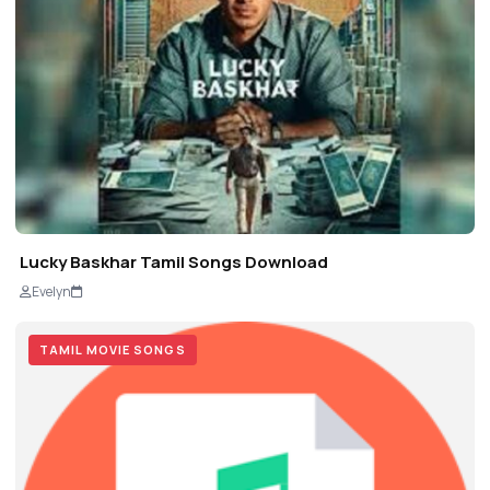
Lucky Baskhar Tamil Songs Download
Evelyn
TAMIL MOVIE SONGS