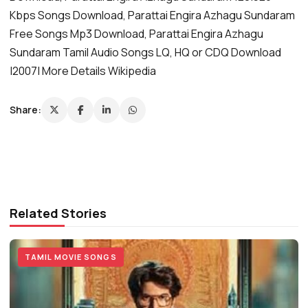
Kbps Songs Download, Parattai Engira Azhagu Sundaram
Free Songs Mp3 Download, Parattai Engira Azhagu
Sundaram Tamil Audio Songs LQ, HQ or CDQ Download
|2007| More Details Wikipedia
Share:
Related Stories
TAMIL MOVIE SONGS