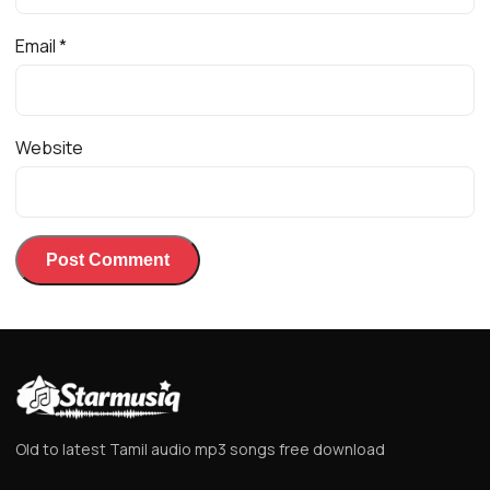
Email
*
Website
Old to latest Tamil audio mp3 songs free download