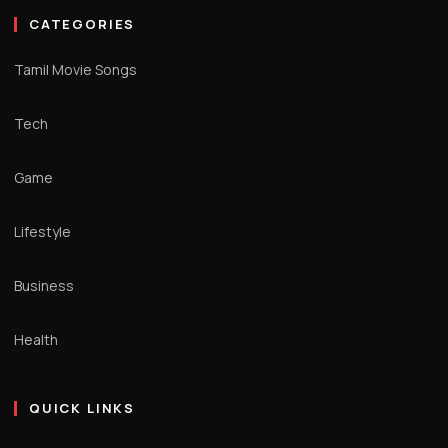
CATEGORIES
Tamil Movie Songs
Tech
Game
Lifestyle
Business
Health
QUICK LINKS