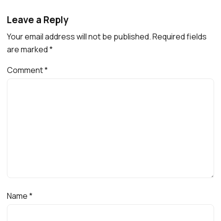
Leave a Reply
Your email address will not be published.
Required fields
are marked
*
Comment
*
Name
*