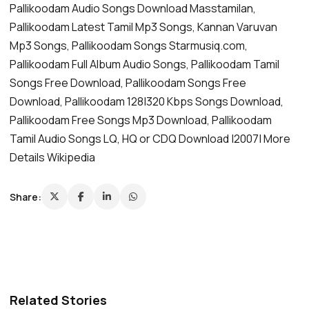
Pallikoodam Audio Songs Download Masstamilan,
Pallikoodam Latest Tamil Mp3 Songs, Kannan Varuvan
Mp3 Songs, Pallikoodam Songs Starmusiq.com,
Pallikoodam Full Album Audio Songs, Pallikoodam Tamil
Songs Free Download, Pallikoodam Songs Free
Download, Pallikoodam 128|320 Kbps Songs Download,
Pallikoodam Free Songs Mp3 Download, Pallikoodam
Tamil Audio Songs LQ, HQ or CDQ Download |2007| More
Details Wikipedia
Share:
Related Stories