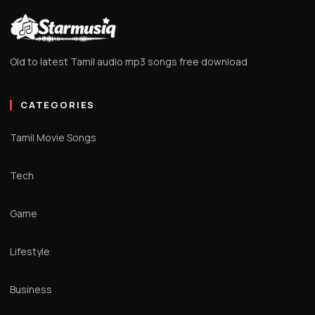
Old to latest Tamil audio mp3 songs free download
CATEGORIES
Tamil Movie Songs
Tech
Game
Lifestyle
Business