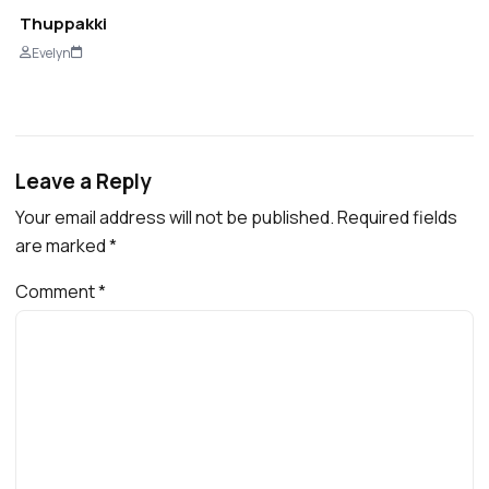
Thuppakki
Evelyn
Leave a Reply
Your email address will not be published.
Required fields
are marked
*
Comment
*