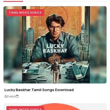
TAMIL MOVIE SONGS
Lucky Baskhar Tamil Songs Download
Evelyn
TAMIL MOVIE SONGS