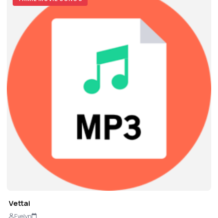
Vettai
Evelyn