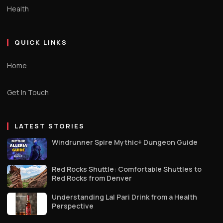
Health
QUICK LINKS
Home
Get In Touch
LATEST STORIES
Windrunner Spire Mythic+ Dungeon Guide
Red Rocks Shuttle: Comfortable Shuttles to
Red Rocks from Denver
Understanding Lal Pari Drink from a Health
Perspective