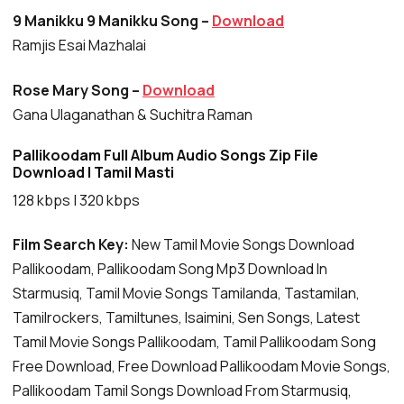
9 Manikku 9 Manikku Song –
Download
Ramjis Esai Mazhalai
Rose Mary Song –
Download
Gana Ulaganathan & Suchitra Raman
Pallikoodam Full Album Audio Songs Zip File
Download | Tamil Masti
128 kbps | 320 kbps
Film Search Key:
New Tamil Movie Songs Download
Pallikoodam, Pallikoodam Song Mp3 Download In
Starmusiq, Tamil Movie Songs Tamilanda, Tastamilan,
Tamilrockers, Tamiltunes, Isaimini, Sen Songs, Latest
Tamil Movie Songs Pallikoodam, Tamil Pallikoodam Song
Free Download, Free Download Pallikoodam Movie Songs,
Pallikoodam Tamil Songs Download From Starmusiq,