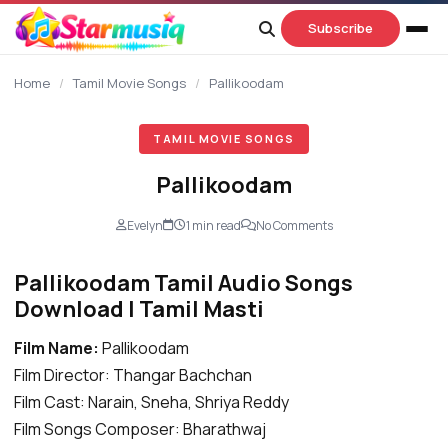
content
Subscribe
Home
/
Tamil Movie Songs
/
Pallikoodam
TAMIL MOVIE SONGS
Pallikoodam
Evelyn
1 min read
No Comments
Pallikoodam Tamil Audio Songs
Download | Tamil Masti
Film Name:
Pallikoodam
Film Director: Thangar Bachchan
Film Cast: Narain, Sneha, Shriya Reddy
Film Songs Composer: Bharathwaj