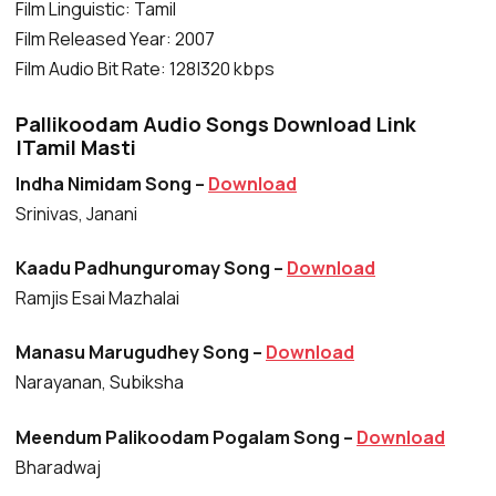
Film Linguistic: Tamil
Film Released Year: 2007
Film Audio Bit Rate: 128|320 kbps
Pallikoodam Audio Songs Download Link
|Tamil Masti
Indha Nimidam Song –
Download
Srinivas, Janani
Kaadu Padhunguromay Song –
Download
Ramjis Esai Mazhalai
Manasu Marugudhey Song –
Download
Narayanan, Subiksha
Meendum Palikoodam Pogalam Song –
Download
Bharadwaj