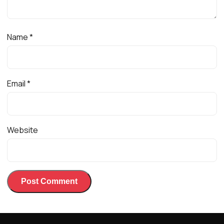
Name
*
Email
*
Website