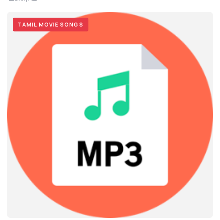
TAMIL MOVIE SONGS