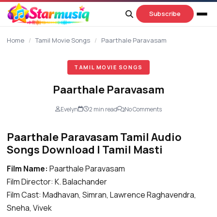
content
Subscribe
Home
/
Tamil Movie Songs
/
Paarthale Paravasam
TAMIL MOVIE SONGS
Paarthale Paravasam
Evelyn
2 min read
No Comments
Paarthale Paravasam Tamil Audio
Songs Download | Tamil Masti
Film Name:
Paarthale Paravasam
Film Director: K. Balachander
Film Cast: Madhavan, Simran, Lawrence Raghavendra,
Sneha, Vivek