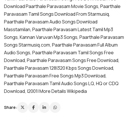
Download Paarthale Paravasam Movie Songs, Paarthale
Paravasam Tamil Songs Download From Starmusiq,
Paarthale Paravasam Audio Songs Download
Masstamilan, Paarthale Paravasam Latest Tamil Mp3
Songs, Kannan Varuvan Mp3 Songs, Paarthale Paravasam
Songs Starmusiq.com, Paarthale Paravasam Full Album
Audio Songs, Paarthale Paravasam Tamil Songs Free
Download, Paarthale Paravasam Songs Free Download,
Paarthale Paravasam 128|320 Kbps Songs Download,
Paarthale Paravasam Free Songs Mp3 Download,
Paarthale Paravasam Tamil Audio Songs LQ, HQ or CDQ
Download, |2001| More Details Wikipedia
Share: