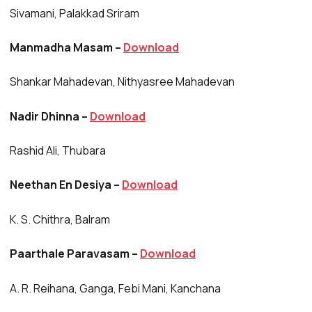
Sivamani, Palakkad Sriram
Manmadha Masam –
Download
Shankar Mahadevan, Nithyasree Mahadevan
Nadir Dhinna –
Download
Rashid Ali, Thubara
Neethan En Desiya –
Download
K. S. Chithra, Balram
Paarthale Paravasam –
Download
A. R. Reihana, Ganga, Febi Mani, Kanchana