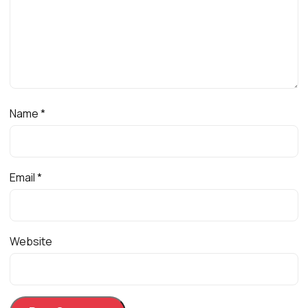
Name
*
Email
*
Website