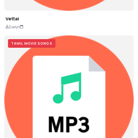
Vettai
Evelyn
TAMIL MOVIE SONGS