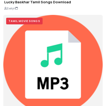
Lucky Baskhar Tamil Songs Download
Evelyn
TAMIL MOVIE SONGS