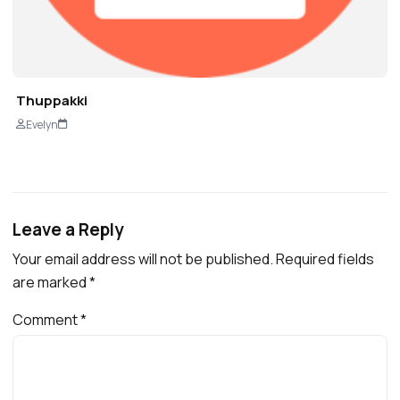
Thuppakki
Evelyn
Leave a Reply
Your email address will not be published.
Required fields
are marked
*
Comment
*