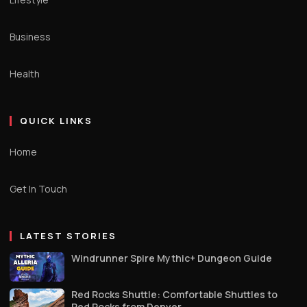
Business
Health
QUICK LINKS
Home
Get In Touch
LATEST STORIES
Windrunner Spire Mythic+ Dungeon Guide
Red Rocks Shuttle: Comfortable Shuttles to
Red Rocks from Denver