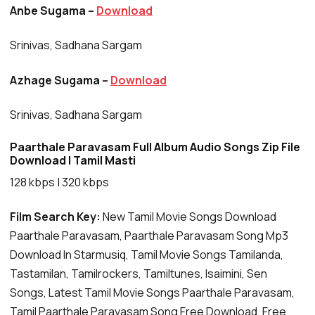
Anbe Sugama –
Download
Srinivas, Sadhana Sargam
Azhage Sugama –
Download
Srinivas, Sadhana Sargam
Paarthale Paravasam Full Album Audio Songs Zip File
Download | Tamil Masti
128 kbps | 320 kbps
Film Search Key:
New Tamil Movie Songs Download
Paarthale Paravasam, Paarthale Paravasam Song Mp3
Download In Starmusiq, Tamil Movie Songs Tamilanda,
Tastamilan, Tamilrockers, Tamiltunes, Isaimini, Sen
Songs, Latest Tamil Movie Songs Paarthale Paravasam,
Tamil Paarthale Paravasam Song Free Download, Free