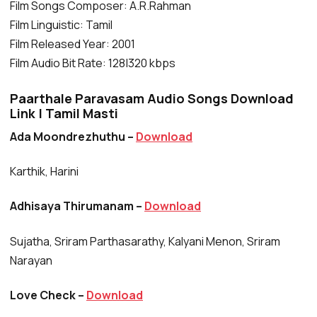
Film Songs Composer: A.R.Rahman
Film Linguistic: Tamil
Film Released Year: 2001
Film Audio Bit Rate: 128|320 kbps
Paarthale Paravasam Audio Songs Download
Link | Tamil Masti
Ada Moondrezhuthu –
Download
Karthik, Harini
Adhisaya Thirumanam –
Download
Sujatha, Sriram Parthasarathy, Kalyani Menon, Sriram
Narayan
Love Check –
Download