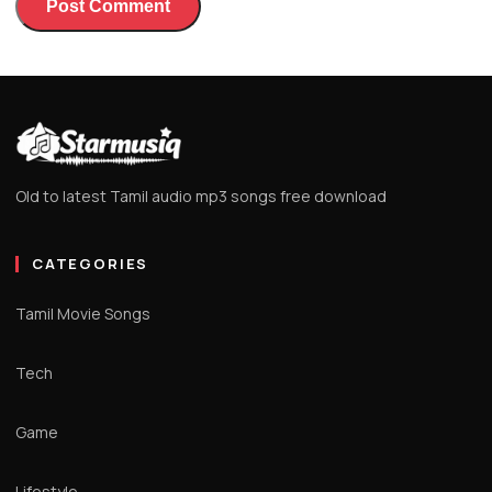
Old to latest Tamil audio mp3 songs free download
CATEGORIES
Tamil Movie Songs
Tech
Game
Lifestyle