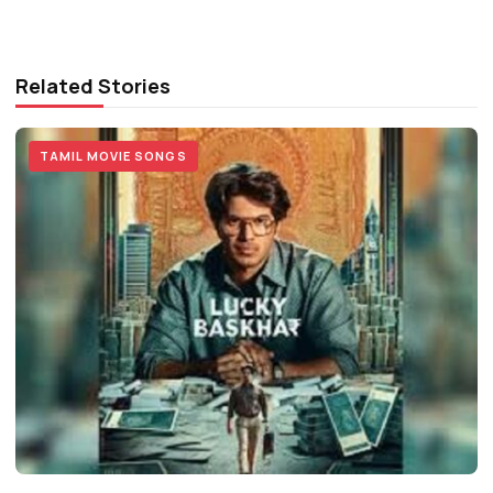
Related Stories
TAMIL MOVIE SONGS