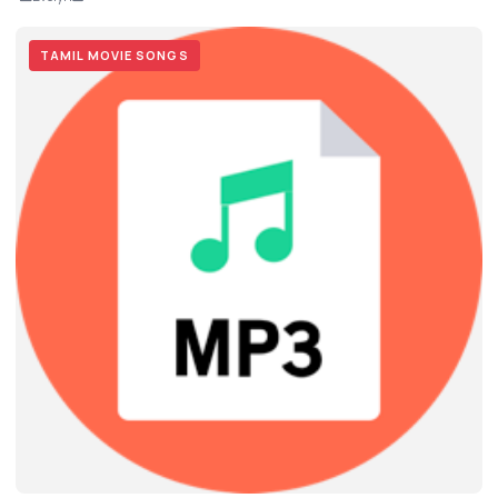
TAMIL MOVIE SONGS