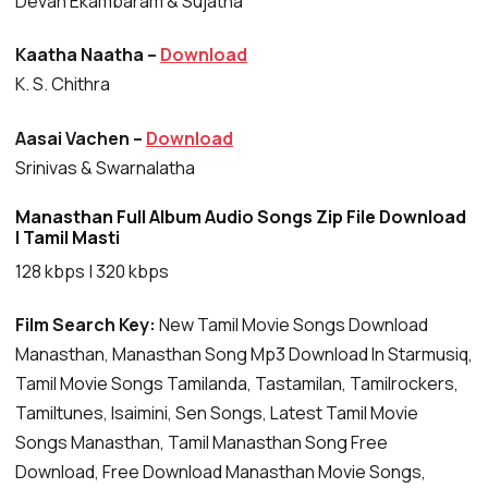
Devan Ekambaram & Sujatha
Kaatha Naatha –
Download
K. S. Chithra
Aasai Vachen –
Download
Srinivas & Swarnalatha
Manasthan Full Album Audio Songs Zip File Download
| Tamil Masti
128 kbps | 320 kbps
Film Search Key:
New Tamil Movie Songs Download
Manasthan, Manasthan Song Mp3 Download In Starmusiq,
Tamil Movie Songs Tamilanda, Tastamilan, Tamilrockers,
Tamiltunes, Isaimini, Sen Songs, Latest Tamil Movie
Songs Manasthan, Tamil Manasthan Song Free
Download, Free Download Manasthan Movie Songs,