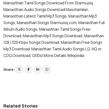
Manasthan Tamil Songs Download From Starmusiq,
Manasthan Audio Songs Download Masstamilan,
Manasthan Latest Tamil Mp3 Songs, Manasthan Mp3
Songs, Manasthan Songs Starmusiq.com, Manasthan Full
Album Audio Songs, Manasthan Tamil Songs Free
Download, Manasthan Mp3 Songs Download, Manasthan
128 | 320 Kbps Songs Download, Manasthan Free Songs
Mp3 Download, Manasthan Tamil Audio Songs LQ, HQ or
CDQ Download, |2004| More Details Wikipedia
Share:
Related Stories