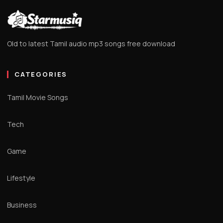
Old to latest Tamil audio mp3 songs free download
CATEGORIES
Tamil Movie Songs
Tech
Game
Lifestyle
Business