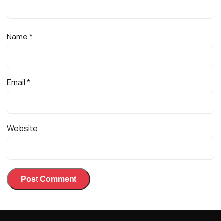
Name
*
Email
*
Website