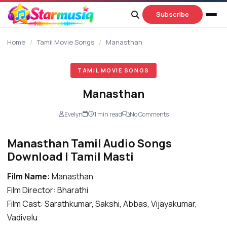
content
Subscribe
Home
/
Tamil Movie Songs
/
Manasthan
TAMIL MOVIE SONGS
Manasthan
Evelyn
1 min read
No Comments
Manasthan Tamil Audio Songs
Download | Tamil Masti
Film Name:
Manasthan
Film Director: Bharathi
Film Cast: Sarathkumar, Sakshi, Abbas, Vijayakumar,
Vadivelu