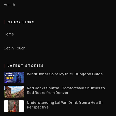
Health
QUICK LINKS
Home
Get In Touch
LATEST STORIES
Windrunner Spire Mythic+ Dungeon Guide
Red Rocks Shuttle: Comfortable Shuttles to
Red Rocks from Denver
Understanding Lal Pari Drink from a Health
Perspective