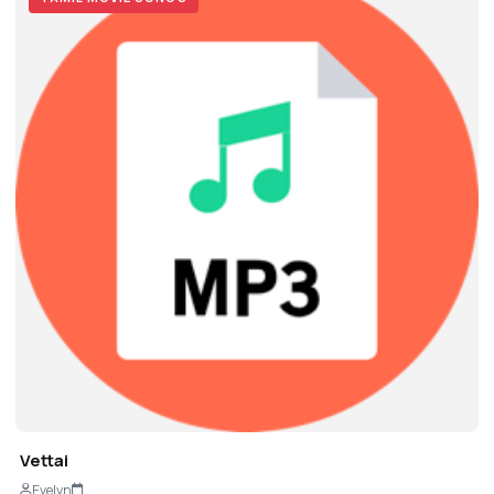
Vettai
Evelyn