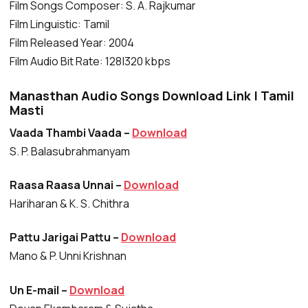
Film Songs Composer: S. A. Rajkumar
Film Linguistic: Tamil
Film Released Year: 2004
Film Audio Bit Rate: 128|320 kbps
Manasthan Audio Songs Download Link | Tamil
Masti
Vaada Thambi Vaada –
Download
S. P. Balasubrahmanyam
Raasa Raasa Unnai –
Download
Hariharan & K. S. Chithra
Pattu Jarigai Pattu –
Download
Mano & P. Unni Krishnan
Un E-mail –
Download