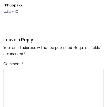
Thuppakki
Evelyn
Leave a Reply
Your email address will not be published.
Required fields
are marked
*
Comment
*