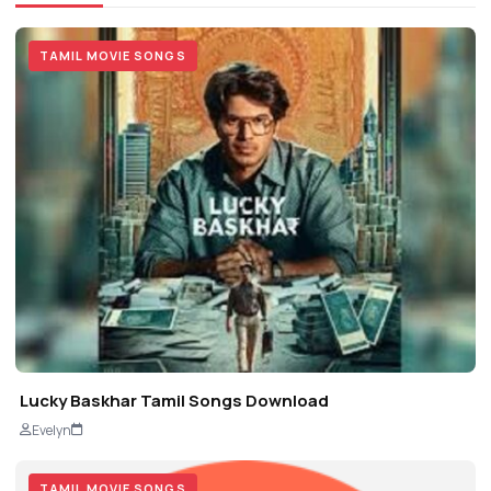
TAMIL MOVIE SONGS
Lucky Baskhar Tamil Songs Download
Evelyn
TAMIL MOVIE SONGS