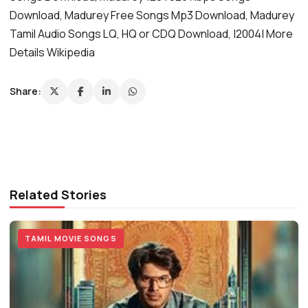
Download, Madurey Free Songs Mp3 Download, Madurey
Tamil Audio Songs LQ, HQ or CDQ Download, |2004| More
Details Wikipedia
Share:
Related Stories
TAMIL MOVIE SONGS