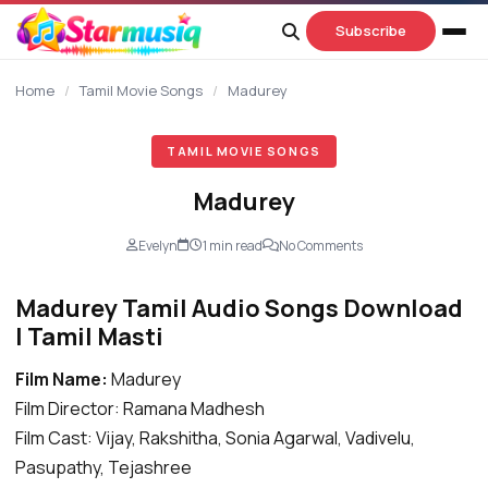
content
Subscribe
Home
/
Tamil Movie Songs
/
Madurey
TAMIL MOVIE SONGS
Madurey
Evelyn
1 min read
No Comments
Madurey Tamil Audio Songs Download
| Tamil Masti
Film Name:
Madurey
Film Director: Ramana Madhesh
Film Cast: Vijay, Rakshitha, Sonia Agarwal, Vadivelu,
Pasupathy, Tejashree