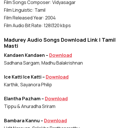
Film Songs Composer: Vidyasagar
Film Linguistic: Tamil
Film Released Year: 2004
Film Audio Bit Rate: 128|320 kbps
Madurey Audio Songs Download Link | Tamil
Masti
Kandaen Kandaen –
Download
Sadhana Sargam, Madhu Balakrishnan
Ice Katti Ice Katti –
Download
Karthik, Sayanora Philip
Elantha Pazham –
Download
Tippu & Anuradha Sriram
Bambara Kannu –
Download