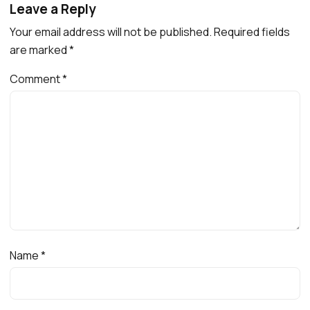
Leave a Reply
Your email address will not be published.
Required fields
are marked
*
Comment
*
Name
*