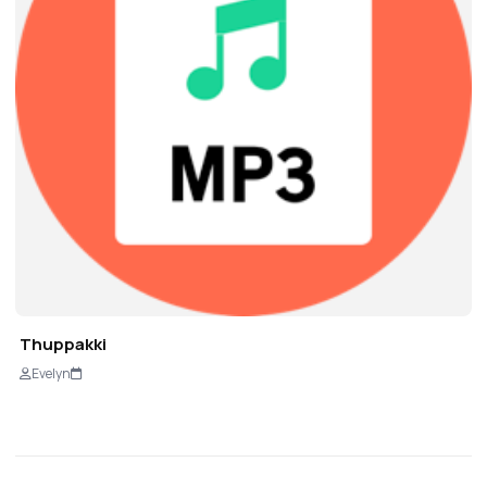
Thuppakki
Evelyn