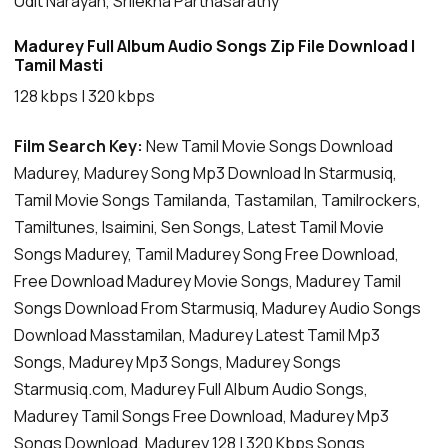
Udit Narayan, Srilekha Parthasarathy
Madurey Full Album Audio Songs Zip File Download |
Tamil Masti
128 kbps | 320 kbps
Film Search Key:
New Tamil Movie Songs Download
Madurey, Madurey Song Mp3 Download In Starmusiq,
Tamil Movie Songs Tamilanda, Tastamilan, Tamilrockers,
Tamiltunes, Isaimini, Sen Songs, Latest Tamil Movie
Songs Madurey, Tamil Madurey Song Free Download,
Free Download Madurey Movie Songs, Madurey Tamil
Songs Download From Starmusiq, Madurey Audio Songs
Download Masstamilan, Madurey Latest Tamil Mp3
Songs, Madurey Mp3 Songs, Madurey Songs
Starmusiq.com, Madurey Full Album Audio Songs,
Madurey Tamil Songs Free Download, Madurey Mp3
Songs Download, Madurey 128 | 320 Kbps Songs