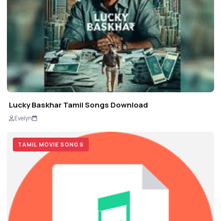
Lucky Baskhar Tamil Songs Download
Evelyn
TAMIL MOVIE SONGS