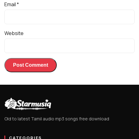
Email
*
Website
Old to latest Tamil audio mp3 songs free download
CATEGORIES