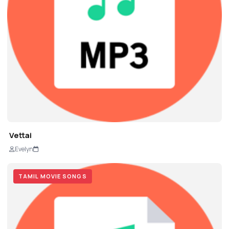
Vettai
Evelyn
TAMIL MOVIE SONGS