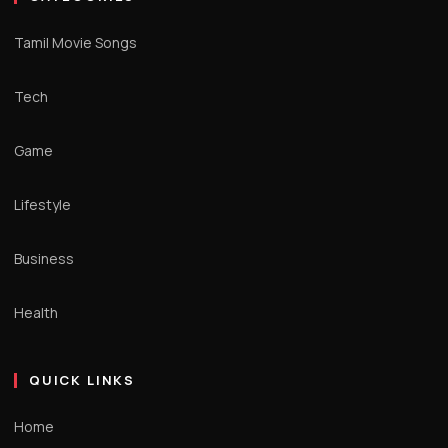
Tamil Movie Songs
Tech
Game
Lifestyle
Business
Health
QUICK LINKS
Home