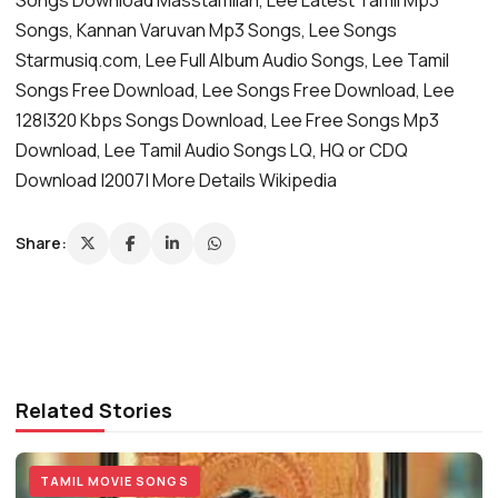
Songs, Kannan Varuvan Mp3 Songs, Lee Songs
Starmusiq.com, Lee Full Album Audio Songs, Lee Tamil
Songs Free Download, Lee Songs Free Download, Lee
128|320 Kbps Songs Download, Lee Free Songs Mp3
Download, Lee Tamil Audio Songs LQ, HQ or CDQ
Download |2007| More Details Wikipedia
Share:
Related Stories
TAMIL MOVIE SONGS