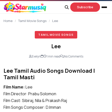
content
Subscribe
Home
/
Tamil Movie Songs
/
Lee
TAMIL MOVIE SONGS
Lee
Evelyn
1 min read
No Comments
Lee Tamil Audio Songs Download |
Tamil Masti
Film Name:
Lee
Film Director: Prabu Solomon
Film Cast: Sibiraj, Nila & Prakash Raj
Film Songs Composer: D.Imman