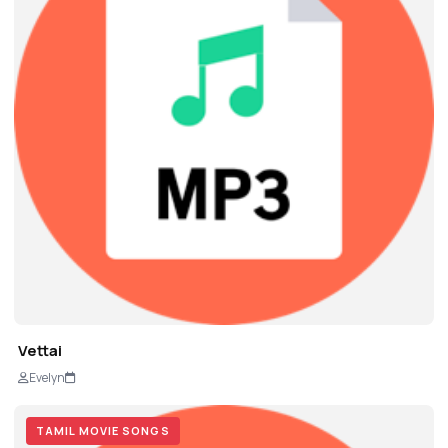
Vettai
Evelyn
TAMIL MOVIE SONGS