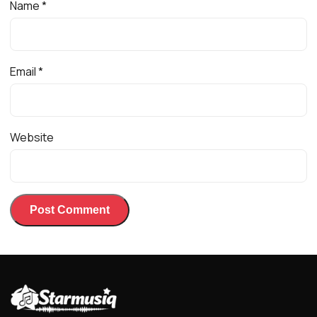
Name
*
Email
*
Website