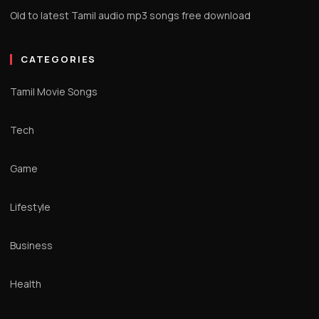
Old to latest Tamil audio mp3 songs free download
CATEGORIES
Tamil Movie Songs
Tech
Game
Lifestyle
Business
Health