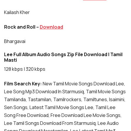
Kailash Kher
Rock and Roll –
Download
Bhargavai
Lee Full Album Audio Songs Zip File Download | Tamil
Masti
128 kbps | 320 kbps
Film Search Key:
New Tamil Movie Songs Download Lee,
Lee Song Mp3 Download In Starmusiq, Tamil Movie Songs
Tamilanda, Tastamilan, Tamilrockers, Tamiltunes, Isaimini,
Sen Songs, Latest Tamil Movie Songs Lee, Tamil Lee
Song Free Download, Free Download Lee Movie Songs,
Lee Tamil Songs Download From Starmusiq, Lee Audio
Songs Download Masstamilan, Lee Latest Tamil Mp3