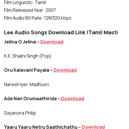
Film Linguistic: Tamil
Film Released Year: 2007
Film Audio Bit Rate: 128|320 kbps
Lee Audio Songs Download Link |Tamil Masti
Jelina O Jelina –
Download
K.K, Shalini Singh (Pop)
Oru Kalavani Payala –
Download
Naresh Iyer, Madhusri
Ada Nan Orumaathirida –
Download
Sayanora Philip
Yaaru Yaaru Netru Saathichathu –
Download