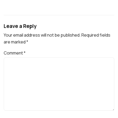
Leave a Reply
Your email address will not be published.
Required fields
are marked
*
Comment
*