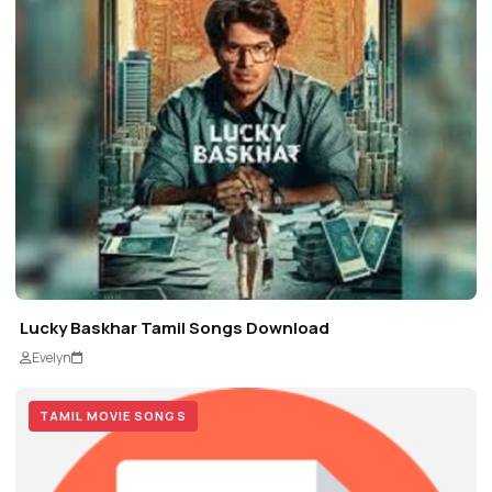
Lucky Baskhar Tamil Songs Download
Evelyn
TAMIL MOVIE SONGS