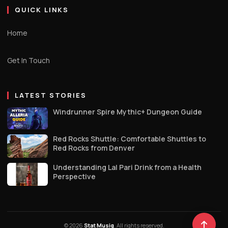
QUICK LINKS
Home
Get In Touch
LATEST STORIES
Windrunner Spire Mythic+ Dungeon Guide
Red Rocks Shuttle: Comfortable Shuttles to
Red Rocks from Denver
Understanding Lal Pari Drink from a Health
Perspective
© 2026
Stat Musiq
. All rights reserved.