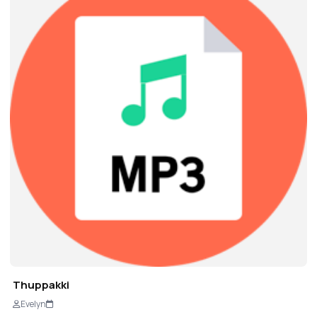
Thuppakki
Evelyn