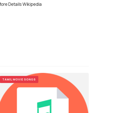
ore Details Wikipedia
TAMIL MOVIE SONGS