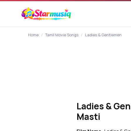
content
Home
/
Tamil Movie Songs
/
Ladies & Gentlemen
Ladies & Gen
Masti