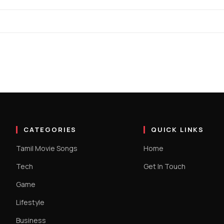
CATEGORIES
QUICK LINKS
Tamil Movie Songs
Home
Tech
Get In Touch
Game
Lifestyle
Business