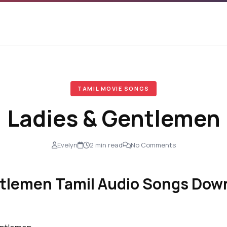
TAMIL MOVIE SONGS
Ladies & Gentlemen
Evelyn
2 min read
No Comments
tlemen Tamil Audio Songs Down