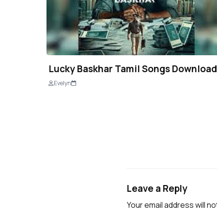
Lucky Baskhar Tamil Songs Download
Evelyn
Leave a Reply
Your email address will no