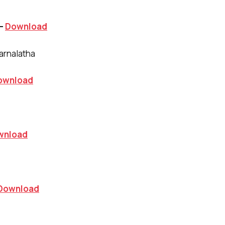
 –
Download
arnalatha
ownload
wnload
Download