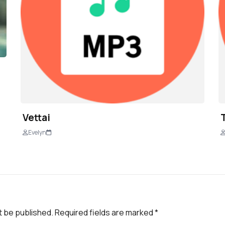
Vettai
Evelyn
t be published.
Required fields are marked
*