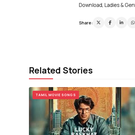
Download, Ladies & Gent
Share:
Related Stories
TAMIL MOVIE SONGS