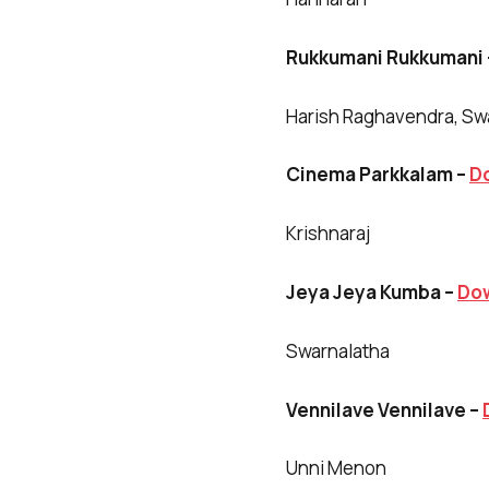
Rukkumani Rukkumani
Harish Raghavendra, Sw
Cinema Parkkalam –
D
Krishnaraj
Jeya Jeya Kumba –
Do
Swarnalatha
Vennilave Vennilave –
Unni Menon