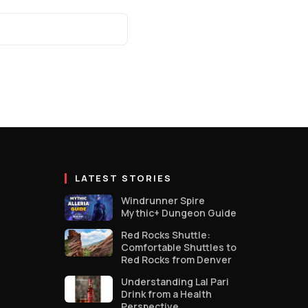
LATEST STORIES
Windrunner Spire
Mythic+ Dungeon Guide
Red Rocks Shuttle:
Comfortable Shuttles to
Red Rocks from Denver
Understanding Lal Pari
Drink from a Health
Perspective