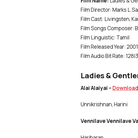
Film Name:
Ladies & G
Film Director: Marks L.S
Film Cast: Livingsten, 
Film Songs Composer: B
Film Linguistic: Tamil
Film Released Year: 2001
Film Audio Bit Rate: 128
Ladies & Gentle
Alai Alaiyai –
Downloa
Unnikrishnan, Harini
Vennilave Vennilave V
Hariharan