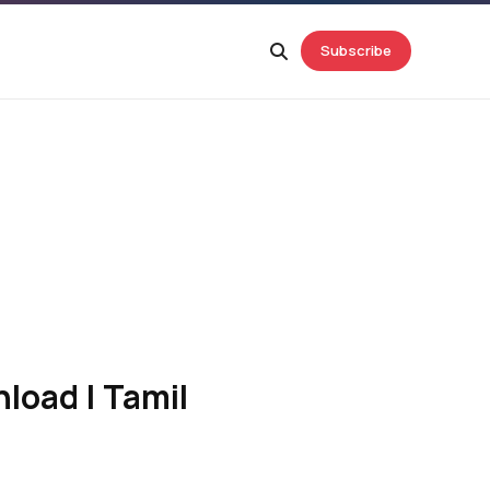
Subscribe
load | Tamil