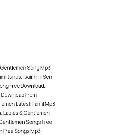
& Gentlemen Song Mp3
miltunes, Isaimini, Sen
Song Free Download,
s Download From
tlemen Latest Tamil Mp3
, Ladies & Gentlemen
& Gentlemen Songs Free
n Free Songs Mp3