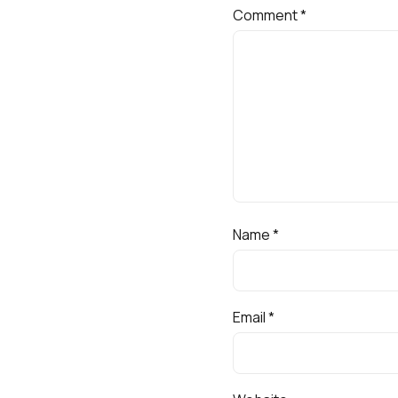
Comment
*
Name
*
Email
*