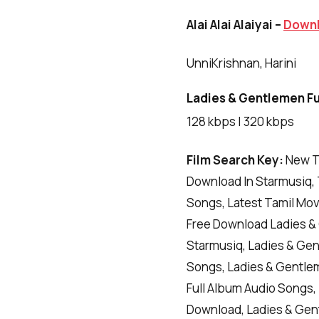
Alai Alai Alaiyai –
Down
UnniKrishnan, Harini
Ladies & Gentlemen Ful
128 kbps | 320 kbps
Film Search Key:
New T
Download In Starmusiq, 
Songs, Latest Tamil Mo
Free Download Ladies &
Starmusiq, Ladies & Ge
Songs, Ladies & Gentle
Full Album Audio Songs
Download, Ladies & Gen