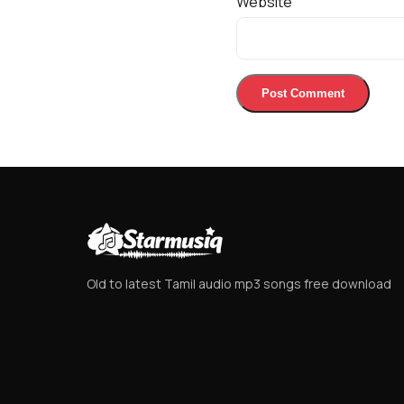
Website
Old to latest Tamil audio mp3 songs free download