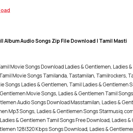
load
l Album Audio Songs Zip File Download | Tamil Masti
amil Movie Songs Download Ladies & Gentlemen, Ladies 
Tamil Movie Songs Tamilanda, Tastamilan, Tamilrockers, Ta
vie Songs Ladies & Gentlemen, Tamil Ladies & Gentlemen 
 Gentlemen Movie Songs, Ladies & Gentlemen Tamil Song
ntlemen Audio Songs Download Masstamilan, Ladies & Gen
men Mp3 Songs, Ladies & Gentlemen Songs Starmusiq.com
, Ladies & Gentlemen Tamil Songs Free Download, Ladies 
tlemen 128|320 Kbps Songs Download, Ladies & Gentleme