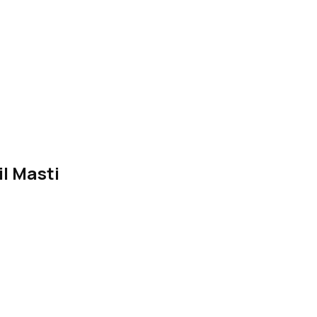
l Masti