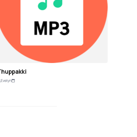
Thuppakki
Evelyn