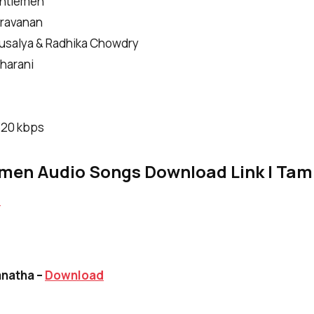
entlemen
aravanan
Kausalya & Radhika Chowdry
harani
|320 kbps
men Audio Songs Download Link | Tami
d
anatha –
Download