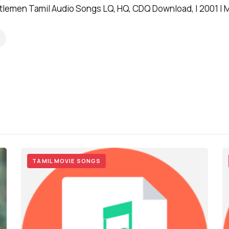
lemen Tamil Audio Songs LQ, HQ, CDQ Download, | 2001 | M
TAMIL MOVIE SONGS