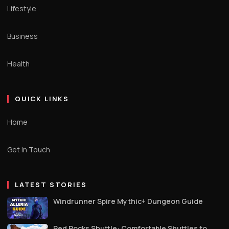
Lifestyle
Business
Health
QUICK LINKS
Home
Get In Touch
LATEST STORIES
Windrunner Spire Mythic+ Dungeon Guide
Red Rocks Shuttle: Comfortable Shuttles to