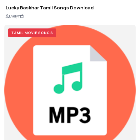
Lucky Baskhar Tamil Songs Download
Evelyn
TAMIL MOVIE SONGS