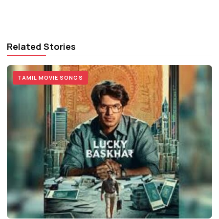
Related Stories
TAMIL MOVIE SONGS