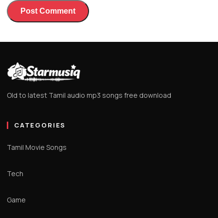
Old to latest Tamil audio mp3 songs free download
CATEGORIES
Tamil Movie Songs
Tech
Game