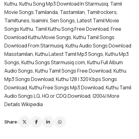
Kuthu, Kuthu Song Mp3 Download In Starmusiq, Tamil
Movie Songs Tamilanda, Tastamilan, Tamilrockers,
Tamiltunes, Isaimini, Sen Songs, Latest Tamil Movie
Songs Kuthu, Tamil Kuthu Song Free Download, Free
Download Kuthu Movie Songs, Kuthu Tamil Songs
Download From Starmusiq, Kuthu Audio Songs Download
Masstamilan, Kuthu Latest Tamil Mp3 Songs, Kuthu Mp3
Songs, Kuthu Songs Starmusiq.com, Kuthu Full Album
Audio Songs, Kuthu Tamil Songs Free Download, Kuthu
Mp3 Songs Download, Kuthu 128 | 320 Kbps Songs
Download, Kuthu Free Songs Mp3 Download, Kuthu Tamil
Audio Songs LQ, HQ or CDQ Download, |2004| More
Details Wikipedia
Share: