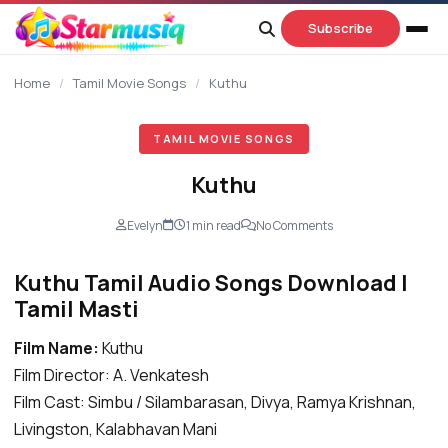
content
Subscribe
Home
/
Tamil Movie Songs
/
Kuthu
TAMIL MOVIE SONGS
Kuthu
Evelyn
1 min read
No Comments
Kuthu Tamil Audio Songs Download |
Tamil Masti
Film Name:
Kuthu
Film Director: A. Venkatesh
Film Cast: Simbu / Silambarasan, Divya, Ramya Krishnan,
Livingston, Kalabhavan Mani