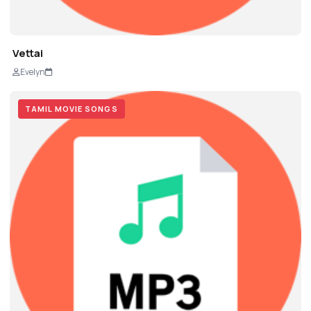
Vettai
Evelyn
TAMIL MOVIE SONGS