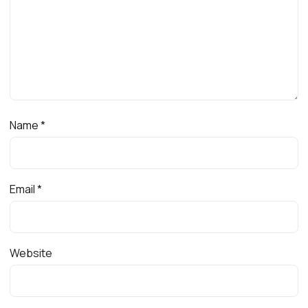
Name
*
Email
*
Website