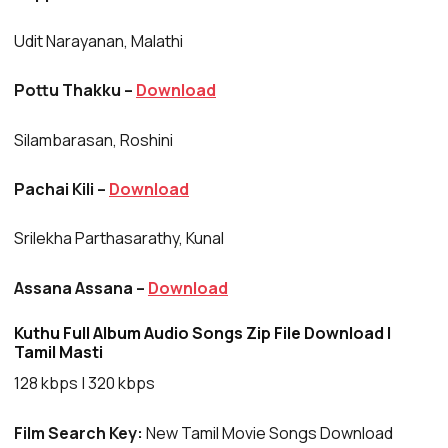
Udit Narayanan, Malathi
Pottu Thakku –
Download
Silambarasan, Roshini
Pachai Kili –
Download
Srilekha Parthasarathy, Kunal
Assana Assana –
Download
Kuthu Full Album Audio Songs Zip File Download |
Tamil Masti
128 kbps | 320 kbps
Film Search Key:
New Tamil Movie Songs Download