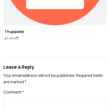
Thuppakki
Evelyn
Leave a Reply
Your email address will not be published.
Required fields
are marked
*
Comment
*