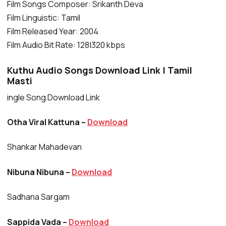
Film Songs Composer: Srikanth Deva
Film Linguistic: Tamil
Film Released Year: 2004
Film Audio Bit Rate: 128|320 kbps
Kuthu Audio Songs Download Link | Tamil
Masti
ingle Song Download Link
Otha Viral Kattuna –
Download
Shankar Mahadevan
Nibuna Nibuna –
Download
Sadhana Sargam
Sappida Vada –
Download