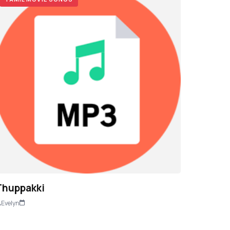
Thuppakki
Evelyn