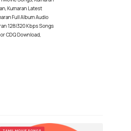
an, Kumaran Latest
ran Full Album Audio
ran 128|320 Kbps Songs
 or CDQ Download,
TAMIL MOVIE SONGS