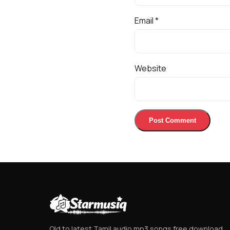
Email
*
Website
Old to latest Tamil audio mp3 songs free download