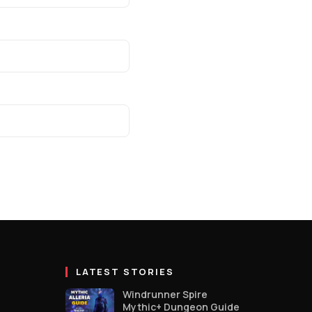
LATEST STORIES
Windrunner Spire
Mythic+ Dungeon Guide