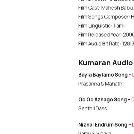
Film Cast: Mahesh Babu, 
Film Songs Composer: Ha
Film Linguistic: Tamil
Film Released Year: 200
Film Audio Bit Rate: 128
Kumaran Audio 
Bayla Baylamo Song –
Prasanna & Mahathi
Go Go Azhago Song –
Senthil Dass
Nizhal Endrum Song –
Ramu & Vinaya