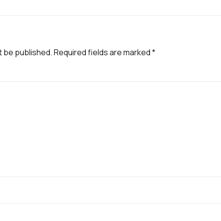
t be published.
Required fields are marked
*