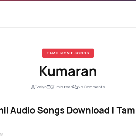
TAMIL MOVIE SONGS
Kumaran
Evelyn
1 min read
No Comments
l Audio Songs Download | Tami
ar