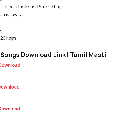
Trisha, Irfan Khan, Prakash Raj
rris Jayaraj
6
|320 kbps
Songs Download Link | Tamil Masti
Download
Download
Download