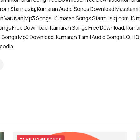
rom Starmusiq, Kumaran Audio Songs Download Masstamil
n Varuvan Mp3 Songs, Kumaran Songs Starmusiq.com, Kuma
ongs Free Download, Kumaran Songs Free Download, Kuma
 Songs Mp3 Download, Kumaran Tamil Audio Songs LQ, HQ
ipedia
TAMIL MOVIE SONGS