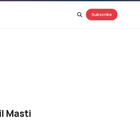
Subscribe
l Masti