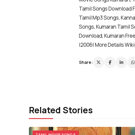
Tamil Songs Download F
Tamil Mp3 Songs, Kanna
Songs, Kumaran Tamil S
Download, Kumaran Free
|2006| More Details Wik
Share:
Related Stories
TAMIL MOVIE SONGS