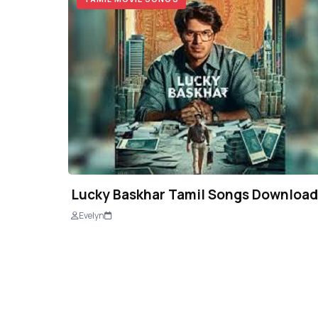
Lucky Baskhar Tamil Songs Download
Evelyn