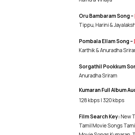
Oru Bambaram Song –
Tippu, Harini & Jayalaks
Pombala Ellam Song –
Karthik & Anuradha Srir
Sorgathil Pookkum So
Anuradha Sriram
Kumaran Full Album Aud
128 kbps | 320 kbps
Film Search Key:
New T
Tamil Movie Songs Tamil
Movie Songs Kumaran, T