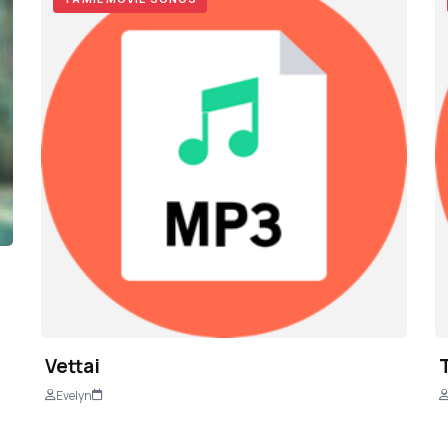
Vettai
Evelyn