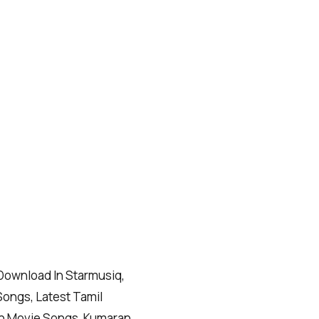
ownload In Starmusiq,
Songs, Latest Tamil
n Movie Songs, Kumaran