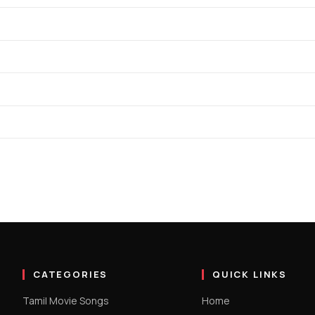
CATEGORIES
QUICK LINKS
Tamil Movie Songs
Home