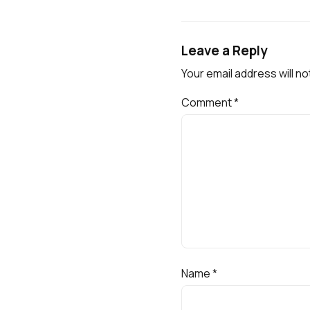
Leave a Reply
Your email address will no
Comment
*
Name
*