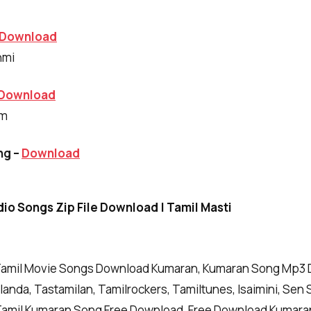
Download
hmi
Download
am
ng –
Download
io Songs Zip File Download | Tamil Masti
amil Movie Songs Download Kumaran, Kumaran Song Mp3 D
anda, Tastamilan, Tamilrockers, Tamiltunes, Isaimini, Sen 
amil Kumaran Song Free Download, Free Download Kumara