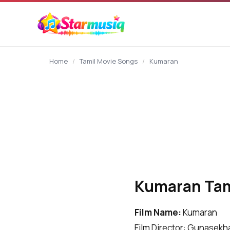
content
Home
/
Tamil Movie Songs
/
Kumaran
Kumaran Tami
Film Name:
Kumaran
Film Director: Gunasekh