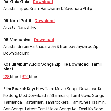
04. Gala Gala –
Download
Artists: Tippu, Krish, Haricharan & Sayonora Philip
05. Netri Pottil –
Download
Artists: Naresh Iyer
06. Venpaniye –
Download
Artists: Sriram Parthasarathy & Bombay JayshreeZip
Download Link
Ko Full Album Audio Songs Zip File Download | Tamil
Masti
128
kbps |
320
kbps
Film Search Key:
New Tamil Movie Songs Download Ko,
Ko Song Mp3 Download In Starmusiq, Tamil Movie Songs
Tamilanda, Tastamilan, Tamilrockers, Tamiltunes, Isaimini,
Sen Songs, Latest Tamil Movie Songs Ko, Tamil Ko Song