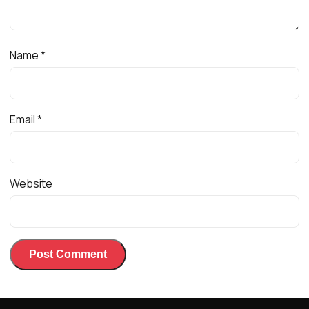
Name
*
Email
*
Website