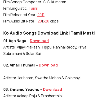
Film Songs Composer: S. S. Kumaran
Film Linguistic:
Tamil
Film Released Year:
2011
Film Audio Bit Rate:
128
|
320
kbps
Ko Audio Songs Download Link |Tamil Masti
01. Aga Naga –
Download
Artists: Vijay Prakash, Tippu, Ranina Reddy, Priya
Subramani & Solar Sai
02. Amali Thumali –
Download
Artists: Hariharan, Swetha Mohan & Chinmayi
03. Ennamo Yeadho –
Download
Artists: Aalaap Raju & Prashanthini