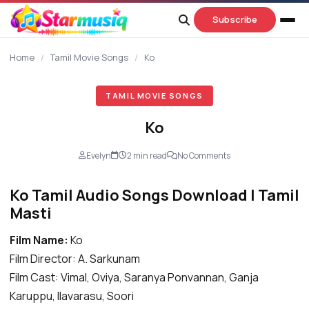
content
Subscribe
Home
/
Tamil Movie Songs
/
Ko
TAMIL MOVIE SONGS
Ko
Evelyn
2 min read
No Comments
Ko Tamil Audio Songs Download | Tamil
Masti
Film Name:
Ko
Film Director: A. Sarkunam
Film Cast: Vimal, Oviya, Saranya Ponvannan, Ganja
Karuppu, Ilavarasu, Soori