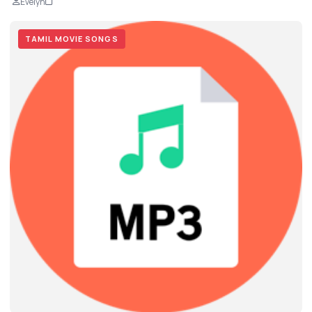
Evelyn
TAMIL MOVIE SONGS