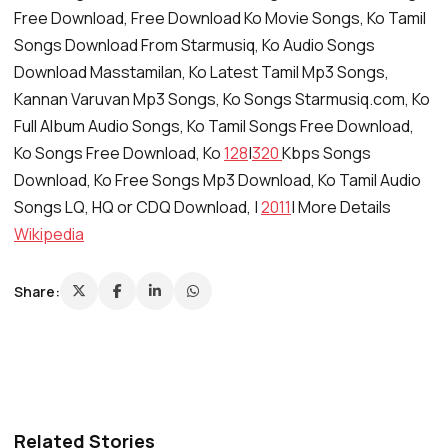
Free Download, Free Download Ko Movie Songs, Ko Tamil
Songs Download From Starmusiq, Ko Audio Songs
Download Masstamilan, Ko Latest Tamil Mp3 Songs,
Kannan Varuvan Mp3 Songs, Ko Songs Starmusiq.com, Ko
Full Album Audio Songs, Ko Tamil Songs Free Download,
Ko Songs Free Download, Ko
128
|
320
Kbps Songs
Download, Ko Free Songs Mp3 Download, Ko Tamil Audio
Songs LQ, HQ or CDQ Download, |
2011
| More Details
Wikipedia
Share:
Related Stories