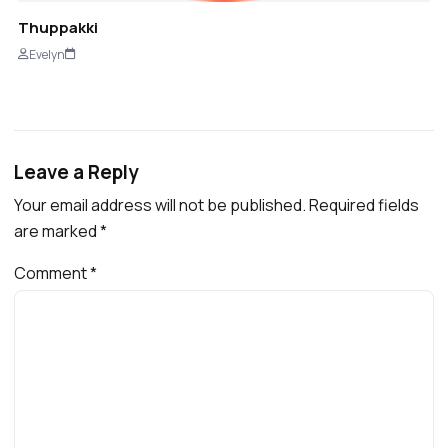
Thuppakki
Evelyn
Leave a Reply
Your email address will not be published.
Required fields
are marked
*
Comment
*