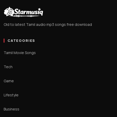
Old to latest Tamil audio mp3 songs free download
CATEGORIES
Tamil Movie Songs
Tech
Game
Lifestyle
Business