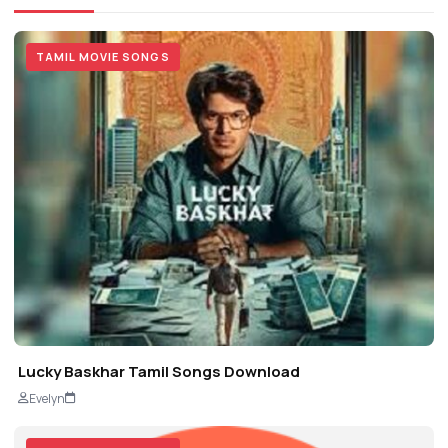
TAMIL MOVIE SONGS
Lucky Baskhar Tamil Songs Download
Evelyn