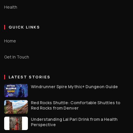
Health
QUICK LINKS
Home
Get In Touch
LATEST STORIES
Windrunner Spire Mythic+ Dungeon Guide
Red Rocks Shuttle: Comfortable Shuttles to
Red Rocks from Denver
Understanding Lal Pari Drink from a Health
Perspective