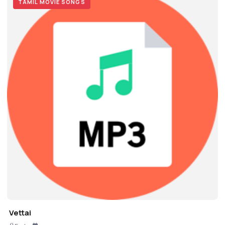
TAMIL MOVIE SONGS
Vettai