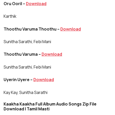
Oru Ooril –
Download
Karthik
Thoothu Varuma Thoothu –
Download
Sunitha Sarathi, Febi Mani
Thoothu Varuma –
Download
Sunitha Sarathi, Febi Mani
Uyerin Uyere –
Download
Kay Kay, Sunitha Sarathi
Kaakha Kaakha Full Album Audio Songs Zip File
Download | Tamil Masti