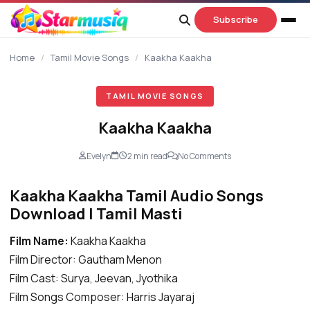
content
Subscribe
Home
/
Tamil Movie Songs
/
Kaakha Kaakha
TAMIL MOVIE SONGS
Kaakha Kaakha
Evelyn
2 min read
No Comments
Kaakha Kaakha Tamil Audio Songs
Download | Tamil Masti
Film Name:
Kaakha Kaakha
Film Director: Gautham Menon
Film Cast: Surya, Jeevan, Jyothika
Film Songs Composer: Harris Jayaraj