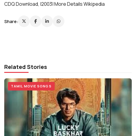
CDQ Download, |2003| More Details Wikipedia
Share:
Related Stories
TAMIL MOVIE SONGS