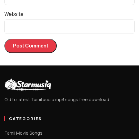
Website
Old to latest Tamil audio mp3 songs free download
CATEGORIES
Tamil Movie Songs