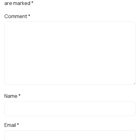
are marked
*
Comment
*
Name
*
Email
*