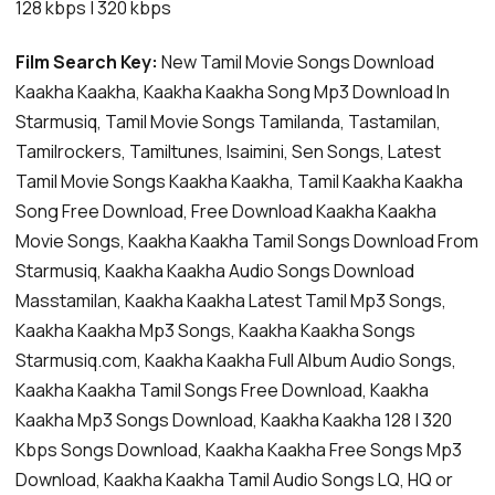
128 kbps | 320 kbps
Film Search Key:
New Tamil Movie Songs Download
Kaakha Kaakha, Kaakha Kaakha Song Mp3 Download In
Starmusiq, Tamil Movie Songs Tamilanda, Tastamilan,
Tamilrockers, Tamiltunes, Isaimini, Sen Songs, Latest
Tamil Movie Songs Kaakha Kaakha, Tamil Kaakha Kaakha
Song Free Download, Free Download Kaakha Kaakha
Movie Songs, Kaakha Kaakha Tamil Songs Download From
Starmusiq, Kaakha Kaakha Audio Songs Download
Masstamilan, Kaakha Kaakha Latest Tamil Mp3 Songs,
Kaakha Kaakha Mp3 Songs, Kaakha Kaakha Songs
Starmusiq.com, Kaakha Kaakha Full Album Audio Songs,
Kaakha Kaakha Tamil Songs Free Download, Kaakha
Kaakha Mp3 Songs Download, Kaakha Kaakha 128 | 320
Kbps Songs Download, Kaakha Kaakha Free Songs Mp3
Download, Kaakha Kaakha Tamil Audio Songs LQ, HQ or