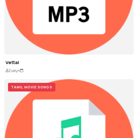
Vettai
Evelyn
TAMIL MOVIE SONGS