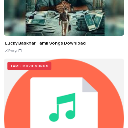
Lucky Baskhar Tamil Songs Download
Evelyn
TAMIL MOVIE SONGS