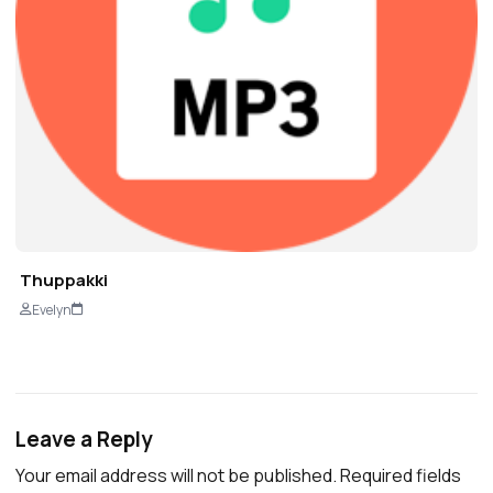
Thuppakki
Evelyn
Leave a Reply
Your email address will not be published.
Required fields