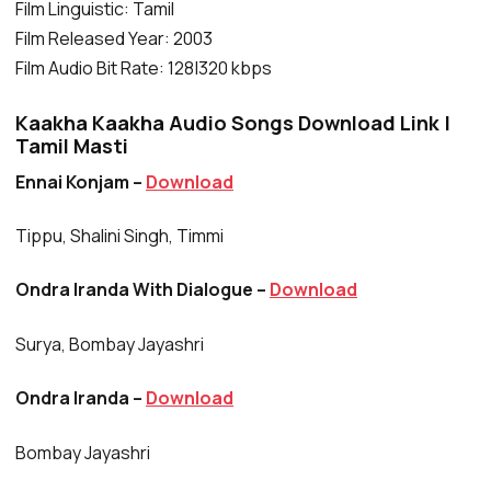
Film Linguistic: Tamil
Film Released Year: 2003
Film Audio Bit Rate: 128|320 kbps
Kaakha Kaakha Audio Songs Download Link |
Tamil Masti
Ennai Konjam –
Download
Tippu, Shalini Singh, Timmi
Ondra Iranda With Dialogue –
Download
Surya, Bombay Jayashri
Ondra Iranda –
Download
Bombay Jayashri