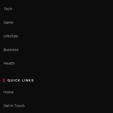
Tech
Game
Lifestyle
Business
Health
QUICK LINKS
Home
Get In Touch