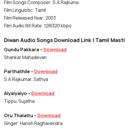
Film Songs Composer: S.A.Rajkuma
Film Linguistic: Tamil
Film Released Year: 2003
Film Audio Bit Rate: 128|320 kbps
Diwan Audio Songs Download Link | Tamil Masti
Gundu Pakkara –
Download
Shankar Mahadevan
Parthathile –
Download
S.A.Rajkumar, Sathya
Aiyaiyaiyo –
Download
Tippu, Sujatha
Oru Thalattu –
Download
Singer: Harish Raghavendra