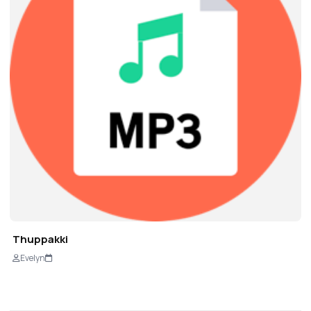
Thuppakki
Evelyn