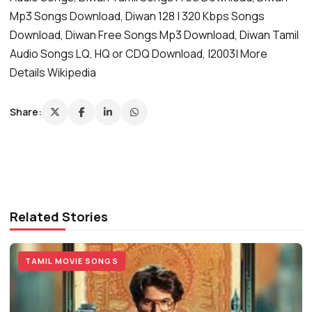
Mp3 Songs Download, Diwan 128 | 320 Kbps Songs
Download, Diwan Free Songs Mp3 Download, Diwan Tamil
Audio Songs LQ, HQ or CDQ Download, |2003| More
Details Wikipedia
Share:
Related Stories
TAMIL MOVIE SONGS