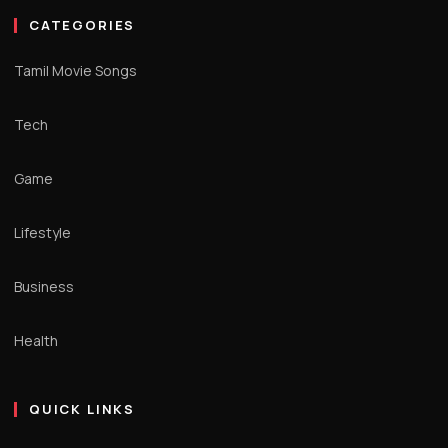
CATEGORIES
Tamil Movie Songs
Tech
Game
Lifestyle
Business
Health
QUICK LINKS