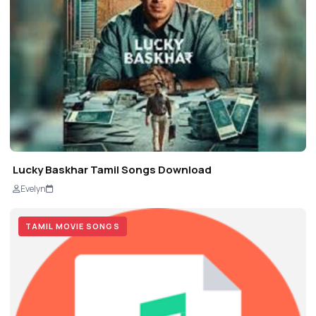
Lucky Baskhar Tamil Songs Download
Evelyn
TAMIL MOVIE SONGS