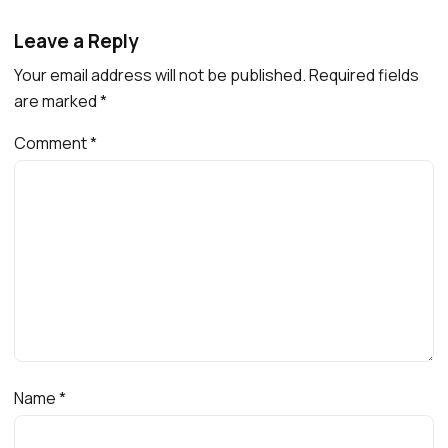
Leave a Reply
Your email address will not be published.
Required fields
are marked
*
Comment
*
Name
*