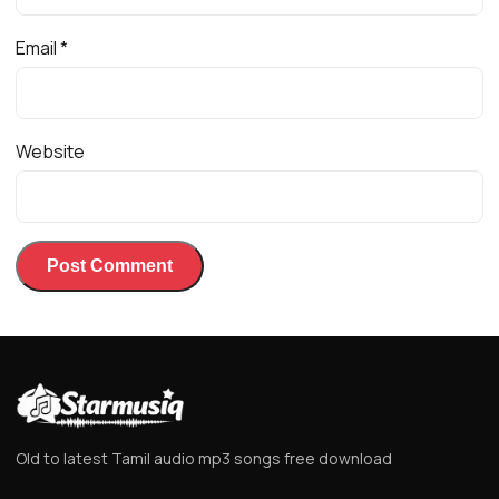
Email
*
Website
Old to latest Tamil audio mp3 songs free download