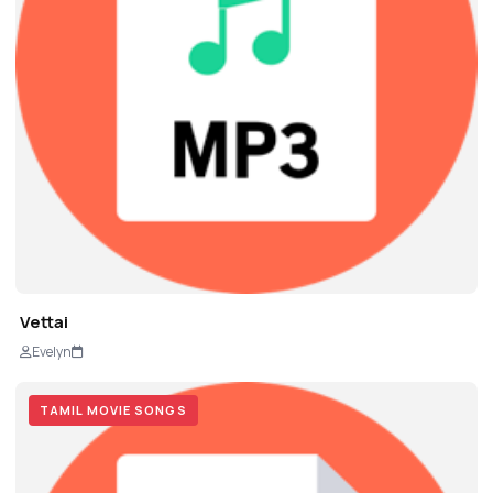
Vettai
Evelyn
TAMIL MOVIE SONGS