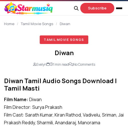
content
Subscribe
Home
/
Tamil Movie Songs
/
Diwan
TAMIL MOVIE SONGS
Diwan
Evelyn
1 min read
No Comments
Diwan Tamil Audio Songs Download |
Tamil Masti
Film Name:
Diwan
Film Director: Surya Prakash
Film Cast: Sarath Kumar, Kiran Rathod, Vadivelu, Sriman, Jai
Prakash Reddy,
Sharmili
, Anandaraj, Manorama