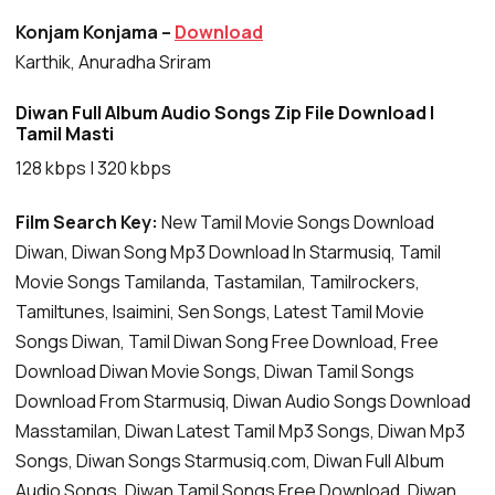
Konjam Konjama –
Download
Karthik, Anuradha Sriram
Diwan Full Album Audio Songs Zip File Download |
Tamil Masti
128 kbps | 320 kbps
Film Search Key:
New Tamil Movie Songs Download
Diwan, Diwan Song Mp3 Download In Starmusiq, Tamil
Movie Songs Tamilanda, Tastamilan, Tamilrockers,
Tamiltunes, Isaimini, Sen Songs, Latest Tamil Movie
Songs Diwan, Tamil Diwan Song Free Download, Free
Download Diwan Movie Songs, Diwan Tamil Songs
Download From Starmusiq, Diwan Audio Songs Download
Masstamilan, Diwan Latest Tamil Mp3 Songs, Diwan Mp3
Songs, Diwan Songs Starmusiq.com, Diwan Full Album
Audio Songs, Diwan Tamil Songs Free Download, Diwan