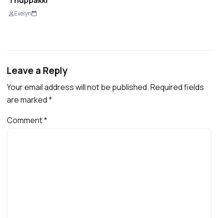
Thuppakki
Evelyn
Leave a Reply
Your email address will not be published.
Required fields
are marked
*
Comment
*