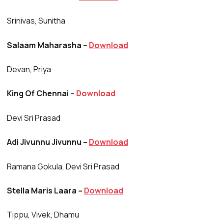
Srinivas, Sunitha
Salaam Maharasha –
Download
Devan, Priya
King Of Chennai –
Download
Devi Sri Prasad
Adi Jivunnu Jivunnu –
Download
Ramana Gokula, Devi Sri Prasad
Stella Maris Laara –
Download
Tippu, Vivek, Dhamu