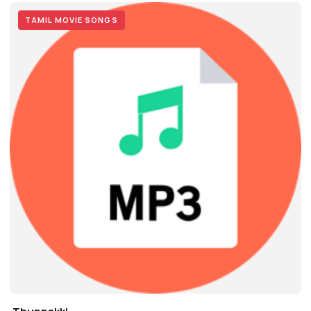
TAMIL MOVIE SONGS