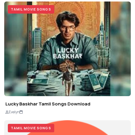
TAMIL MOVIE SONGS
Lucky Baskhar Tamil Songs Download
Evelyn
TAMIL MOVIE SONGS