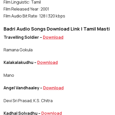
Film Linguistic: Tamil
Film Released Year: 2001
Film Audio Bit Rate: 128 | 320 kbps
Badri Audio Songs Download Link | Tamil Masti
Travelling Soldier –
Download
Ramana Gokula
Kalakalakudhu –
Download
Mano
Angel Vandhaaley –
Download
Devi Sri Prasad, K.S. Chitra
Kadhal Solvadhu –
Download