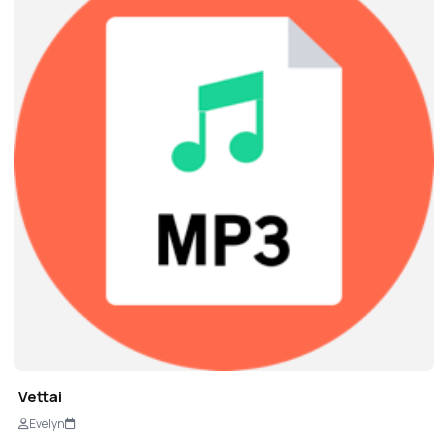
Vettai
Evelyn