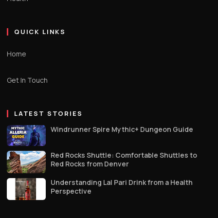
QUICK LINKS
Home
Get In Touch
LATEST STORIES
Windrunner Spire Mythic+ Dungeon Guide
Red Rocks Shuttle: Comfortable Shuttles to
Red Rocks from Denver
Understanding Lal Pari Drink from a Health
Perspective