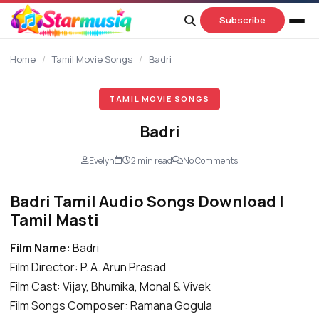
content
Subscribe
Home
/
Tamil Movie Songs
/
Badri
TAMIL MOVIE SONGS
Badri
Evelyn
2 min read
No Comments
Badri Tamil Audio Songs Download |
Tamil Masti
Film Name:
Badri
Film Director: P. A. Arun Prasad
Film Cast: Vijay, Bhumika, Monal & Vivek
Film Songs Composer: Ramana Gogula