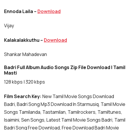
Ennoda Laila –
Download
Vijay
Kalakalakkuthu –
Download
Shankar Mahadevan
Badri Full Album Audio Songs Zip File Download | Tamil
Masti
128 kbps | 320 kbps
Film Search Key:
New Tamil Movie Songs Download
Badri, Badri Song Mp3 Download In Starmusiq, Tamil Movie
Songs Tamilanda, Tastamilan, Tamilrockers, Tamiltunes,
Isaimini, Sen Songs, Latest Tamil Movie Songs Badri, Tamil
Badri Song Free Download, Free Download Badri Movie