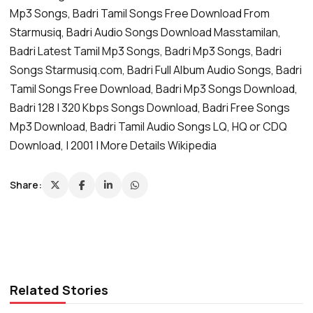
Mp3 Songs, Badri Tamil Songs Free Download From
Starmusiq, Badri Audio Songs Download Masstamilan,
Badri Latest Tamil Mp3 Songs, Badri Mp3 Songs, Badri
Songs Starmusiq.com, Badri Full Album Audio Songs, Badri
Tamil Songs Free Download, Badri Mp3 Songs Download,
Badri 128 | 320 Kbps Songs Download, Badri Free Songs
Mp3 Download, Badri Tamil Audio Songs LQ, HQ or CDQ
Download, | 2001 | More Details Wikipedia
Share:
Related Stories