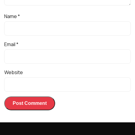
Name
*
Email
*
Website