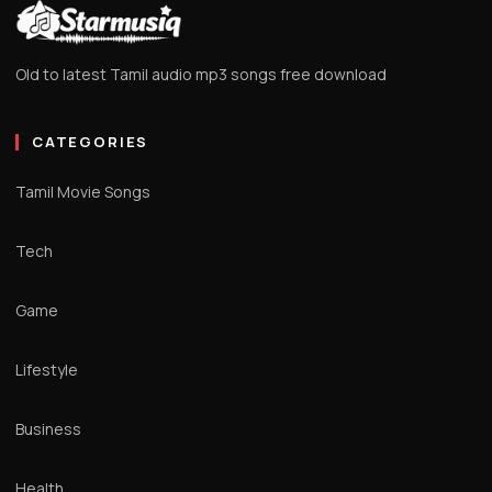
Old to latest Tamil audio mp3 songs free download
CATEGORIES
Tamil Movie Songs
Tech
Game
Lifestyle
Business
Health