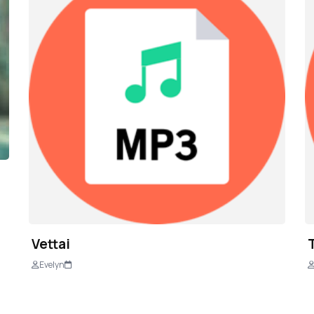
Vettai
Evelyn