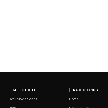
CATEGORIES
QUICK LINKS
Tamil Movie Songs
Home
Tech
Get In Touch