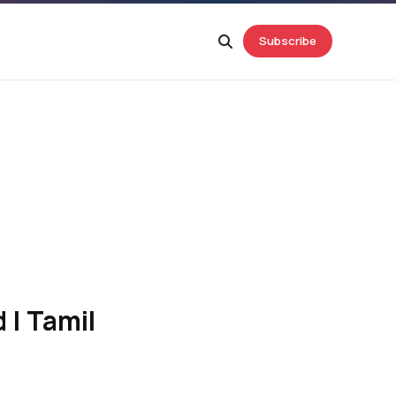
Subscribe
 | Tamil