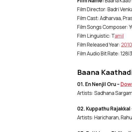
Film Name:
Baana Kaath
Film Director: Badri Ven
Film Cast: Adharvaa, Pr
Film Songs Composer: Y
Film Linguistic: T
amil
Film Released Year:
2010
Film Audio Bit Rate: 128
Baana Kaathadi
01. En Nenjil Oru –
Dow
Artists: Sadhana Sarga
02. Kuppathu Rajakkal
Artists: Haricharan, Rah