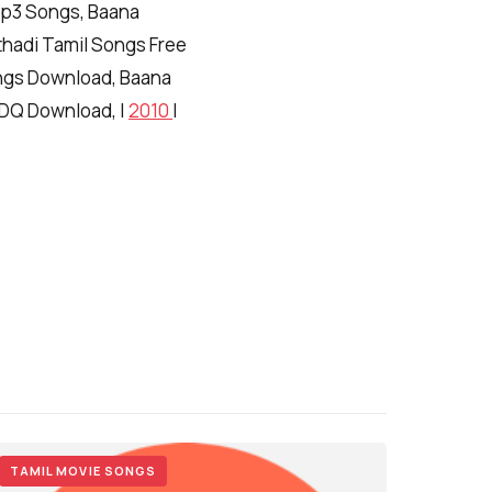
Mp3 Songs, Baana
thadi Tamil Songs Free
gs Download, Baana
CDQ Download, |
2010
|
TAMIL MOVIE SONGS