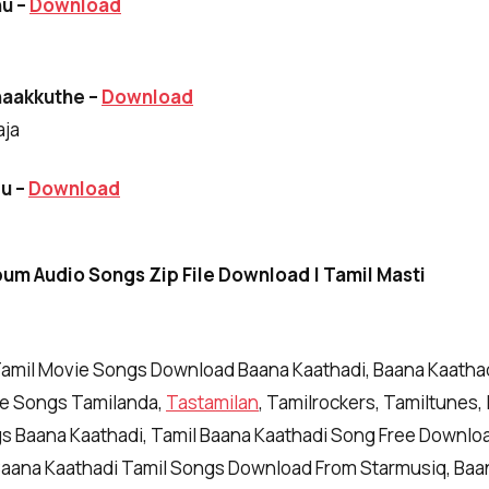
hu –
Download
haakkuthe –
Download
aja
ru
–
Download
bum Audio Songs Zip File Download | Tamil Masti
amil Movie Songs Download Baana Kaathadi, Baana Kaath
ie Songs Tamilanda,
Tastamilan
, Tamilrockers, Tamiltunes, 
gs Baana Kaathadi, Tamil Baana Kaathadi Song Free Downlo
Baana Kaathadi Tamil Songs Download From Starmusiq, Baa