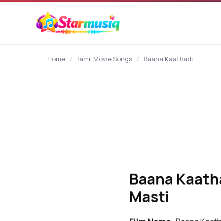
content
Home
/
Tamil Movie Songs
/
Baana Kaathadi
Baana Kaatha
Masti