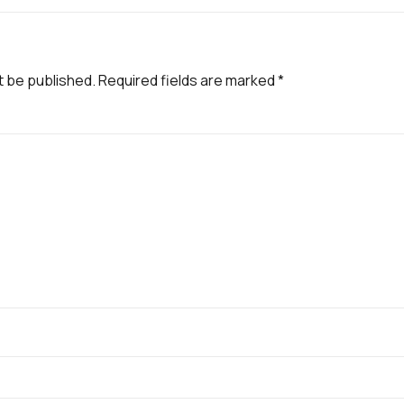
t be published.
Required fields are marked
*