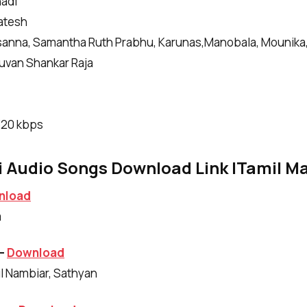
adi
katesh
asanna, Samantha Ruth Prabhu, Karunas
,
Manobala, Mounika,
uvan Shankar Raja
|320 kbps
 Audio Songs Download Link |Tamil Ma
nload
m
 –
Download
ul Nambiar, Sathyan