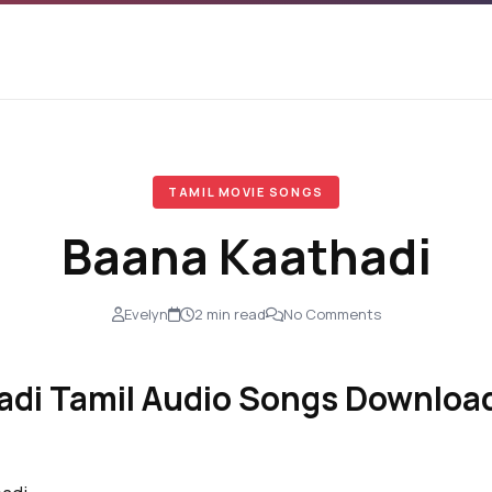
TAMIL MOVIE SONGS
Baana Kaathadi
Evelyn
2 min read
No Comments
di Tamil Audio Songs Download