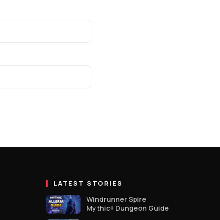
LATEST STORIES
Windrunner Spire
Mythic+ Dungeon Guide