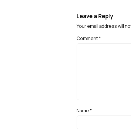
Leave a Reply
Your email address will no
Comment
*
Name
*