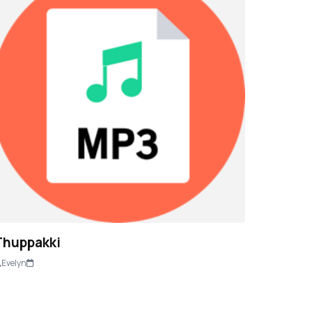
Thuppakki
Evelyn