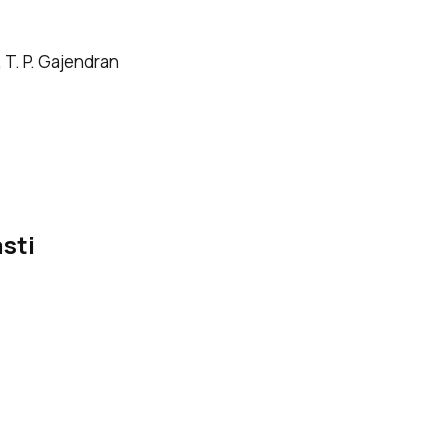
 T. P. Gajendran
sti