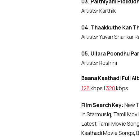
03. Paithiyam Pidikud
Artists: Karthik
04. Thaakkuthe Kan T
Artists: Yuvan Shankar R
05. Ullara Poondhu
Pa
Artists: Roshini
Baana Kaathadi Full Al
128
kbps |
320
kbps
Film Search Key:
New T
In Starmusiq, Tamil Mov
Latest Tamil Movie Son
Kaathadi Movie Songs, 