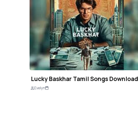
Lucky Baskhar Tamil Songs Download
Evelyn