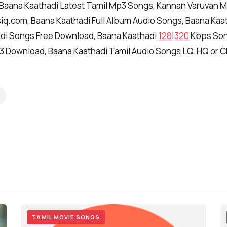
 Baana Kaathadi Latest Tamil Mp3 Songs, Kannan Varuvan 
q.com, Baana Kaathadi Full Album Audio Songs, Baana Kaa
di Songs Free Download, Baana Kaathadi
128
|
320
Kbps Son
3 Download, Baana Kaathadi Tamil Audio Songs LQ, HQ or 
TAMIL MOVIE SONGS