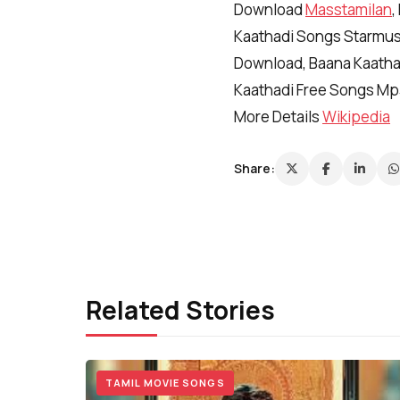
Download
Masstamilan
,
Kaathadi Songs Starmusi
Download, Baana Kaatha
Kaathadi Free Songs Mp
More Details
Wikipedia
Share:
Related Stories
TAMIL MOVIE SONGS