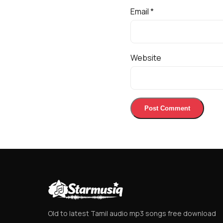
Email
*
Website
Old to latest Tamil audio mp3 songs free download