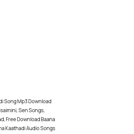
adi Song Mp3 Download
Isaimini, Sen Songs,
ad, Free Download Baana
na Kaathadi Audio Songs