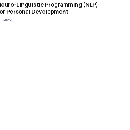
Neuro-Linguistic Programming (NLP)
for Personal Development
Evelyn