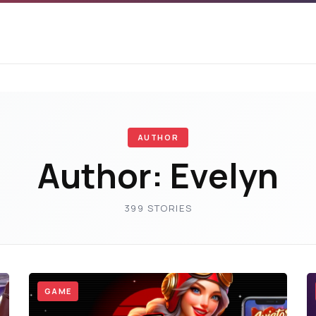
AUTHOR
Author:
Evelyn
399 STORIES
GAME