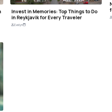
Invest in Memories: Top Things to Do
n
in Reykjavik for Every Traveler
Evelyn