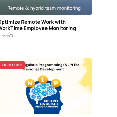
Optimize Remote Work with
WorkTime Employee Monitoring
Evelyn
EDUCATION