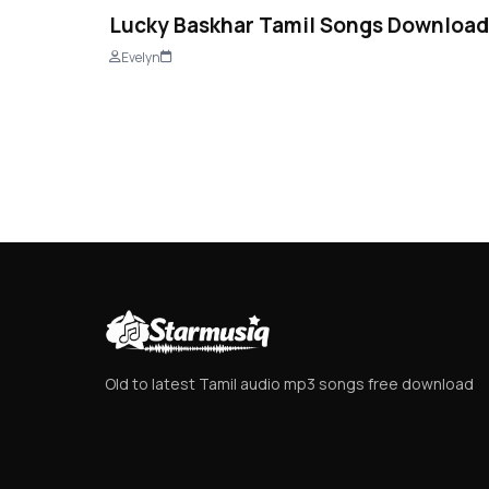
Lucky Baskhar Tamil Songs Download
Evelyn
Posts
pagination
Old to latest Tamil audio mp3 songs free download