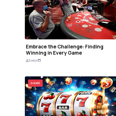
Embrace the Challenge: Finding
Winning in Every Game
Evelyn
GAME