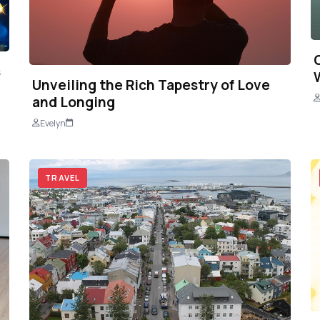
s
Unveiling the Rich Tapestry of Love
and Longing
Evelyn
TRAVEL