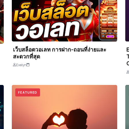
เว็บสล็อตวอเลท การฝาก-ถอนที่ง่ายและ
สะดวกที่สุด
Evelyn
FEATURED