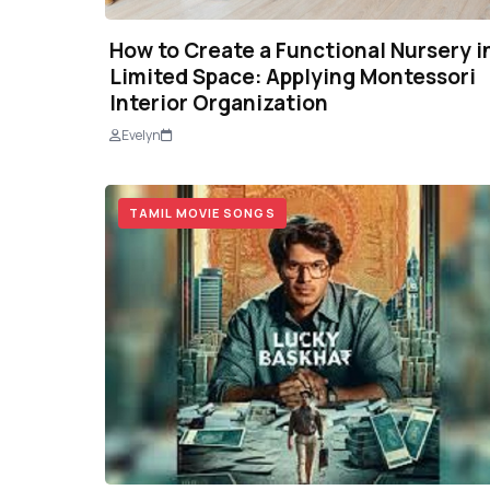
How to Create a Functional Nursery i
Limited Space: Applying Montessori
Interior Organization
Evelyn
TAMIL MOVIE SONGS