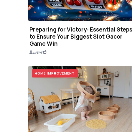
Preparing for Victory: Essential Step
to Ensure Your Biggest Slot Gacor
Game Win
Evelyn
HOME IMPROVEMENT