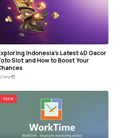
Exploring Indonesia’s Latest 4D Gacor
Toto Slot and How to Boost Your
Chances
Evelyn
TECH