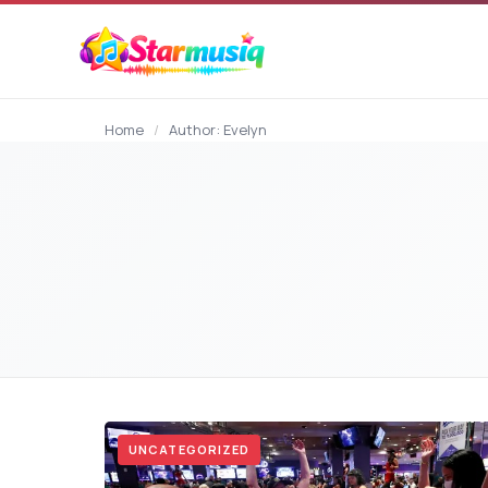
content
Home
/
Author: Evelyn
UNCATEGORIZED