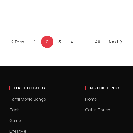
Prev
1
2
3
4
…
40
Next
CATEGORIES
QUICK LINKS
Tamil Movie Songs
Home
Tech
Get In Touch
Game
Lifestyle