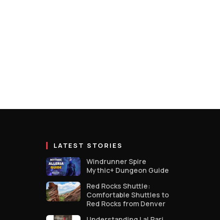
LATEST STORIES
Windrunner Spire
Mythic+ Dungeon Guide
Red Rocks Shuttle:
Comfortable Shuttles to
Red Rocks from Denver
Understanding Lal Pari