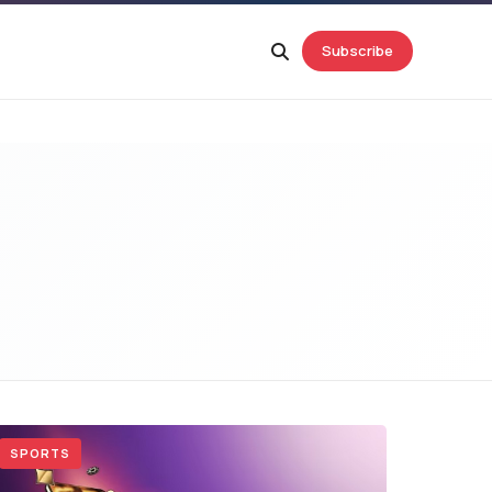
Subscribe
SPORTS