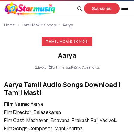
content
Subscribe
Home
/
Tamil Movie Songs
/
Aarya
TAMIL MOVIE SONGS
Aarya
Evelyn
1 min read
No Comments
Aarya Tamil Audio Songs Download |
Tamil Masti
Film Name:
Aarya
Film Director: Balasekaran
Film Cast: Madhavan, Bhavana, Prakash Raj, Vadivelu
Film Songs Composer: Mani Sharma