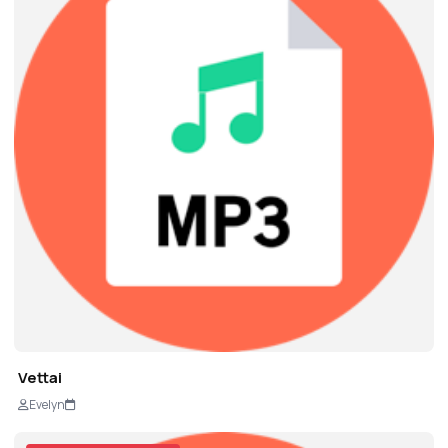
Vettai
Evelyn