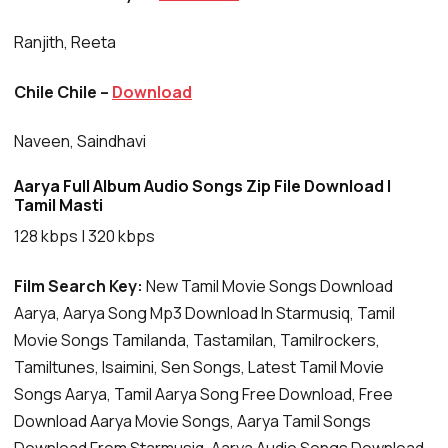
Ranjith, Reeta
Chile Chile –
Download
Naveen, Saindhavi
Aarya Full Album Audio Songs Zip File Download |
Tamil Masti
128 kbps | 320 kbps
Film Search Key:
New Tamil Movie Songs Download
Aarya, Aarya Song Mp3 Download In Starmusiq, Tamil
Movie Songs Tamilanda, Tastamilan, Tamilrockers,
Tamiltunes, Isaimini, Sen Songs, Latest Tamil Movie
Songs Aarya, Tamil Aarya Song Free Download, Free
Download Aarya Movie Songs, Aarya Tamil Songs
Download From Starmusiq, Aarya Audio Songs Download