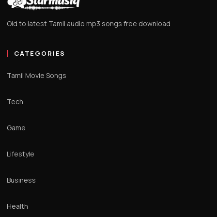
Old to latest Tamil audio mp3 songs free download
CATEGORIES
Tamil Movie Songs
Tech
Game
Lifestyle
Business
Health