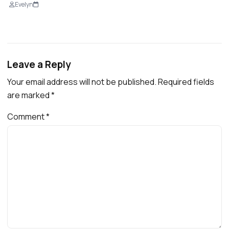
Evelyn
Leave a Reply
Your email address will not be published.
Required fields
are marked
*
Comment
*