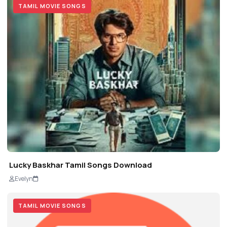
TAMIL MOVIE SONGS
Lucky Baskhar Tamil Songs Download
Evelyn
TAMIL MOVIE SONGS