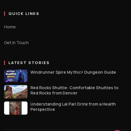
QUICK LINKS
Home
Get In Touch
LATEST STORIES
Windrunner Spire Mythic+ Dungeon Guide
Red Rocks Shuttle: Comfortable Shuttles to
Red Rocks from Denver
Understanding Lal Pari Drink from a Health
Perspective