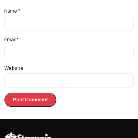
Name
*
Email
*
Website