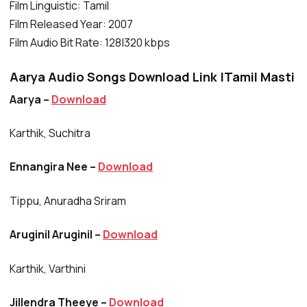
Film Linguistic: Tamil
Film Released Year: 2007
Film Audio Bit Rate: 128|320 kbps
Aarya Audio Songs Download Link |Tamil Masti
Aarya –
Download
Karthik, Suchitra
Ennangira Nee –
Download
Tippu, Anuradha Sriram
Aruginil Aruginil –
Download
Karthik, Varthini
Jillendra Theeye –
Download