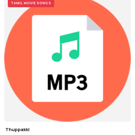
TAMIL MOVIE SONGS
Thuppakki