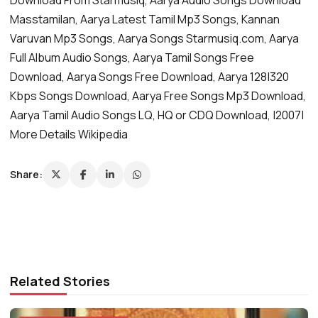
Masstamilan, Aarya Latest Tamil Mp3 Songs, Kannan
Varuvan Mp3 Songs, Aarya Songs Starmusiq.com, Aarya
Full Album Audio Songs, Aarya Tamil Songs Free
Download, Aarya Songs Free Download, Aarya 128|320
Kbps Songs Download, Aarya Free Songs Mp3 Download,
Aarya Tamil Audio Songs LQ, HQ or CDQ Download, |2007|
More Details Wikipedia
Share:
Related Stories