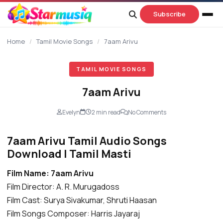
content
Subscribe
Home
/
Tamil Movie Songs
/
7aam Arivu
TAMIL MOVIE SONGS
7aam Arivu
Evelyn
2 min read
No Comments
7aam Arivu Tamil Audio Songs
Download | Tamil Masti
Film Name: 7aam Arivu
Film Director: A. R. Murugadoss
Film Cast: Surya Sivakumar, Shruti Haasan
Film Songs Composer: Harris Jayaraj