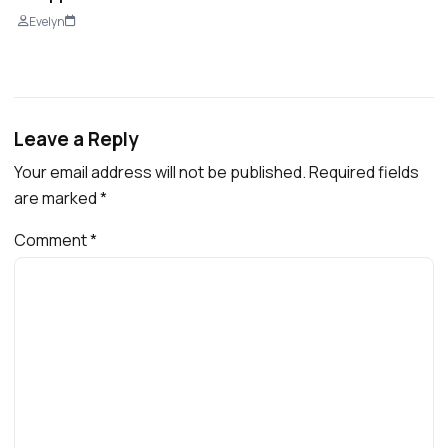
Evelyn
Leave a Reply
Your email address will not be published.
Required fields
are marked
*
Comment
*