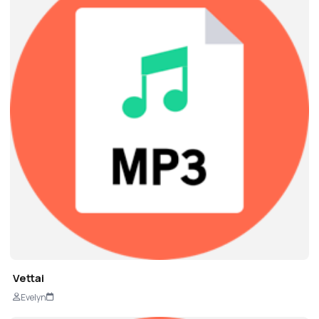
Vettai
Evelyn