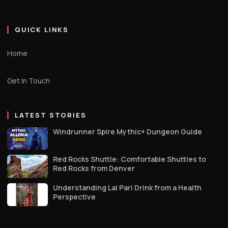
QUICK LINKS
Home
Get In Touch
LATEST STORIES
Windrunner Spire Mythic+ Dungeon Guide
Red Rocks Shuttle: Comfortable Shuttles to
Red Rocks from Denver
Understanding Lal Pari Drink from a Health
Perspective