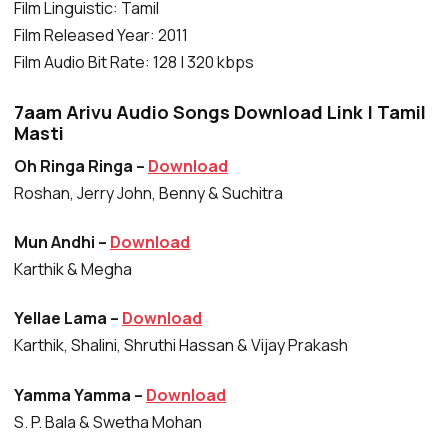
Film Linguistic: Tamil
Film Released Year: 2011
Film Audio Bit Rate: 128 | 320 kbps
7aam Arivu Audio Songs Download Link | Tamil
Masti
Oh Ringa Ringa –
Download
Roshan, Jerry John, Benny & Suchitra
Mun Andhi –
Download
Karthik & Megha
Yellae Lama –
Download
Karthik, Shalini, Shruthi Hassan & Vijay Prakash
Yamma Yamma –
Download
S. P. Bala & Swetha Mohan