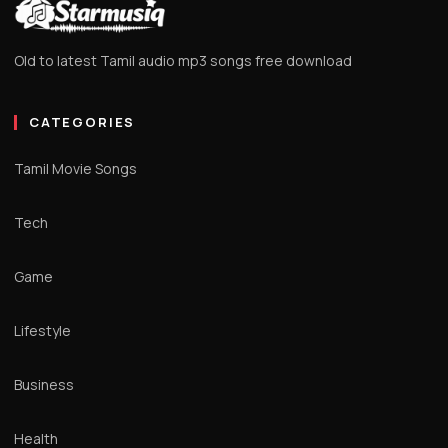
Old to latest Tamil audio mp3 songs free download
CATEGORIES
Tamil Movie Songs
Tech
Game
Lifestyle
Business
Health