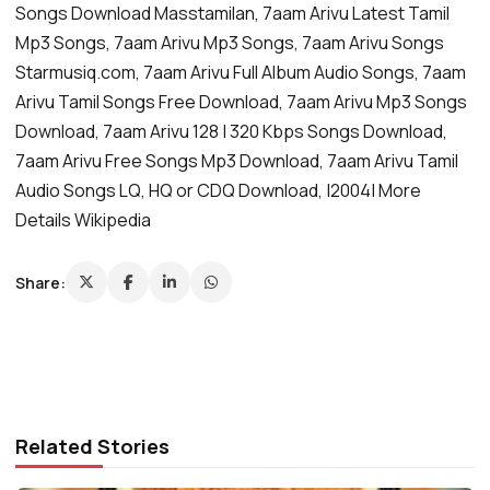
Songs Download Masstamilan, 7aam Arivu Latest Tamil
Mp3 Songs, 7aam Arivu Mp3 Songs, 7aam Arivu Songs
Starmusiq.com, 7aam Arivu Full Album Audio Songs, 7aam
Arivu Tamil Songs Free Download, 7aam Arivu Mp3 Songs
Download, 7aam Arivu 128 | 320 Kbps Songs Download,
7aam Arivu Free Songs Mp3 Download, 7aam Arivu Tamil
Audio Songs LQ, HQ or CDQ Download, |2004| More
Details Wikipedia
Share:
Related Stories