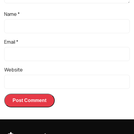
Name
*
Email
*
Website