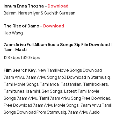
Innum Enna Thozha –
Download
Balram, Naresh Iyer & Suchith Suresan
The Rise of Damo –
Download
Hao Wang
7aam Arivu Full Album Audio Songs Zip File Download |
Tamil Masti
128 kbps | 320 kbps
Film Search Key:
New Tamil Movie Songs Download
7aam Arivu, 7aam Arivu Song Mp3 Download In Starmusiq,
Tamil Movie Songs Tamilanda, Tastamilan, Tamilrockers,
Tamiltunes, Isaimini, Sen Songs, Latest Tamil Movie
Songs 7aam Arivu, Tamil 7aam Arivu Song Free Download,
Free Download 7aam Arivu Movie Songs, 7aam Arivu Tamil
Songs Download From Starmusiq, 7aam Arivu Audio