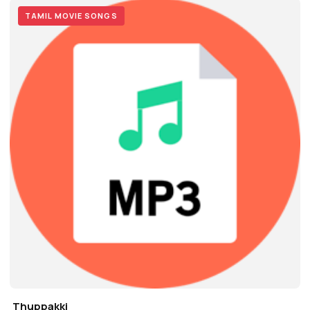
TAMIL MOVIE SONGS
Thuppakki