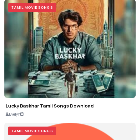
TAMIL MOVIE SONGS
Lucky Baskhar Tamil Songs Download
Evelyn
TAMIL MOVIE SONGS