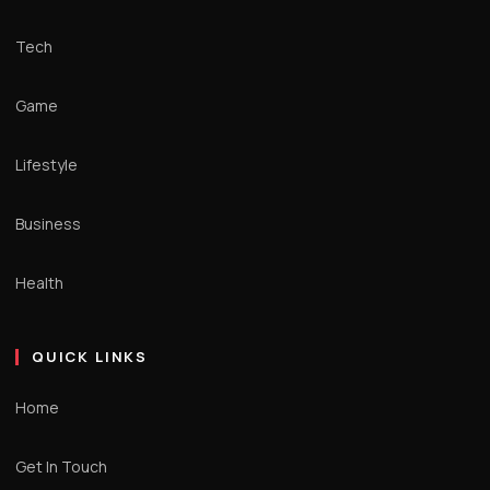
Tech
Game
Lifestyle
Business
Health
QUICK LINKS
Home
Get In Touch