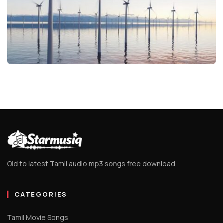
EDITOR'S PICKS
Unlock Life’s Secrets with Inspiring
Marathi Suvichar
Evelyn
1 min read
Old to latest Tamil audio mp3 songs free download
CATEGORIES
Tamil Movie Songs