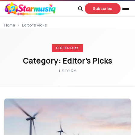
content
Subscribe
Home
/
Editor’s Picks
CATEGORY
Category:
Editor’s Picks
1 STORY